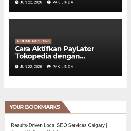
JUN 22, 2026
PAK LINDA
AFFILIATE MARKETING
Cara Aktifkan PayLater
Tokopedia dengan
GoPayLater (6 Langkah)
JUN 22, 2026
PAK LINDA
YOUR BOOKMARKS
Results-Driven Local SEO Services Calgary |