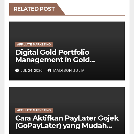
RELATED POST
AFFILIATE MARKETING
Digital Gold Portfolio
Management in Gold
Tokenization Development
JUL 24, 2026
MADISON JULIA
AFFILIATE MARKETING
Cara Aktifkan PayLater Gojek
(GoPayLater) yang Mudah
Disetujui