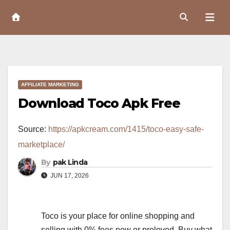
Skip
to
Content
AFFILIATE MARKETING
Download Toco Apk Free
Source:
https://apkcream.com/1415/toco-easy-safe-
marketplace/
By
pak Linda
JUN 17, 2026
Toco is your place for online shopping and
selling with 0% fees new or preloved. Buy what