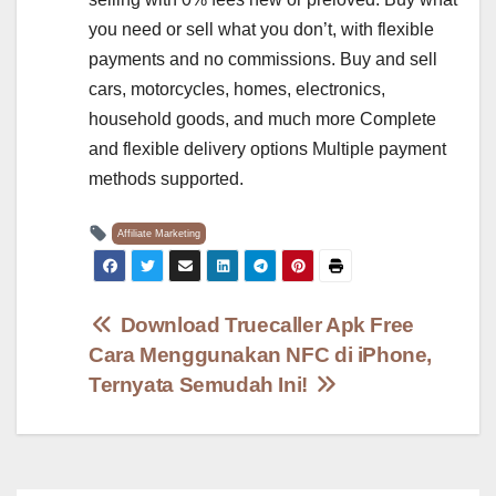
you need or sell what you don’t, with flexible
payments and no commissions. Buy and sell
cars, motorcycles, homes, electronics,
household goods, and much more Complete
and flexible delivery options Multiple payment
methods supported.
Affiliate Marketing
Post
Download Truecaller Apk Free
Cara Menggunakan NFC di iPhone,
navigation
Ternyata Semudah Ini!