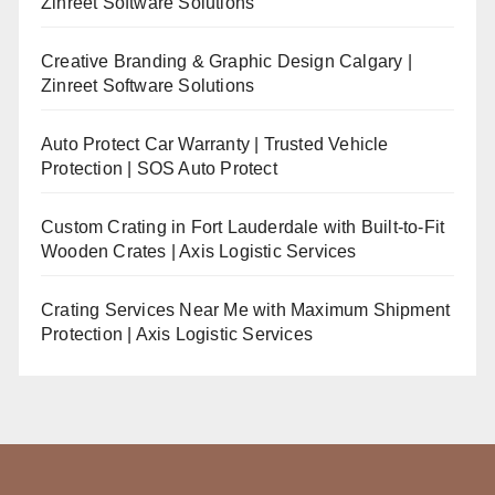
Zinreet Software Solutions
Creative Branding & Graphic Design Calgary |
Zinreet Software Solutions
Auto Protect Car Warranty | Trusted Vehicle
Protection | SOS Auto Protect
Custom Crating in Fort Lauderdale with Built-to-Fit
Wooden Crates | Axis Logistic Services
Crating Services Near Me with Maximum Shipment
Protection | Axis Logistic Services