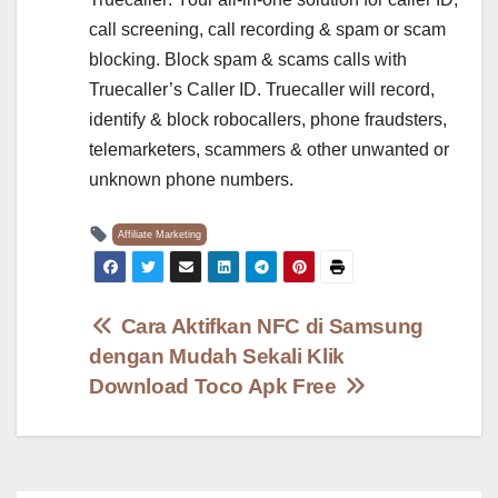
call screening, call recording & spam or scam
blocking. Block spam & scams calls with
Truecaller’s Caller ID. Truecaller will record,
identify & block robocallers, phone fraudsters,
telemarketers, scammers & other unwanted or
unknown phone numbers.
Affiliate Marketing
Post
Cara Aktifkan NFC di Samsung
dengan Mudah Sekali Klik
navigation
Download Toco Apk Free