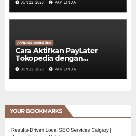
JUN 22, 2026
PAK LINDA
AFFILIATE MARKETING
Cara Aktifkan PayLater
Tokopedia dengan
GoPayLater (6 Langkah)
JUN 22, 2026
PAK LINDA
YOUR BOOKMARKS
Results-Driven Local SEO Services Calgary |