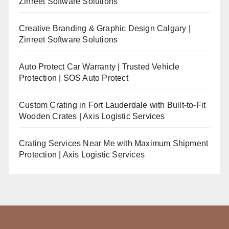
Zinreet Software Solutions
Creative Branding & Graphic Design Calgary |
Zinreet Software Solutions
Auto Protect Car Warranty | Trusted Vehicle
Protection | SOS Auto Protect
Custom Crating in Fort Lauderdale with Built-to-Fit
Wooden Crates | Axis Logistic Services
Crating Services Near Me with Maximum Shipment
Protection | Axis Logistic Services