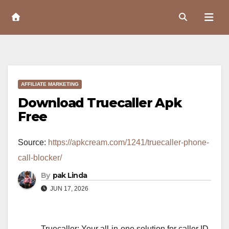
Skip
to
Content
AFFILIATE MARKETING
Download Truecaller Apk
Free
Source:
https://apkcream.com/1241/truecaller-phone-
call-blocker/
By
pak Linda
JUN 17, 2026
Truecaller: Your all-in-one solution for caller ID,