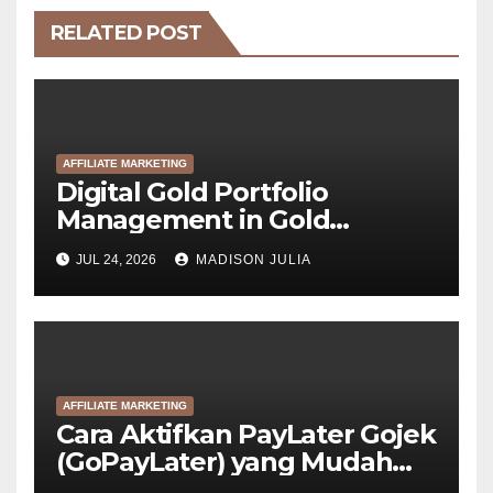
RELATED POST
AFFILIATE MARKETING
Digital Gold Portfolio
Management in Gold
Tokenization Development
JUL 24, 2026
MADISON JULIA
AFFILIATE MARKETING
Cara Aktifkan PayLater Gojek
(GoPayLater) yang Mudah
Disetujui