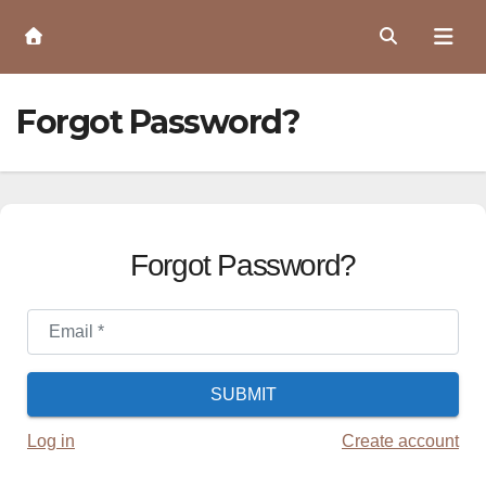
Skip
to
Content
Forgot Password?
Forgot Password?
Email
*
SUBMIT
Log in
Create account