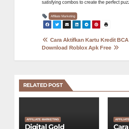
satisfying combos to create the perfect puzz
Affiliate Marketing
Post
Cara Aktifkan Kartu Kredit BC
Download Roblox Apk Free
navigation
RELATED POST
AFFILIATE MARKETING
AFFILIAT
Digital Gold
Cara