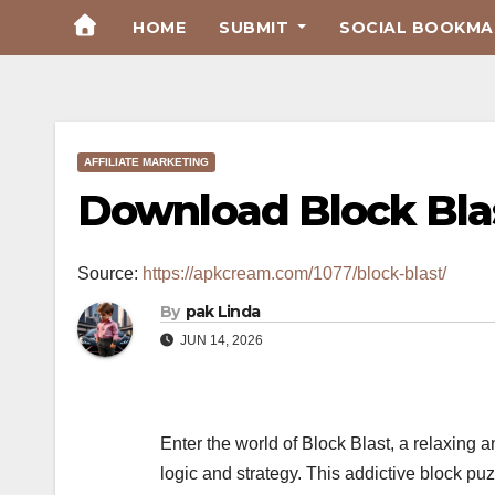
Skip
HOME
SUBMIT
SOCIAL BOOKMAR
to
Content
AFFILIATE MARKETING
Download Block Bla
Source:
https://apkcream.com/1077/block-blast/
By
pak Linda
JUN 14, 2026
Enter the world of Block Blast, a relaxin
logic and strategy. This addictive block p