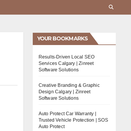
YOUR BOOKMARKS
Results-Driven Local SEO
Services Calgary | Zinreet
Software Solutions
Creative Branding & Graphic
Design Calgary | Zinreet
Software Solutions
Auto Protect Car Warranty |
Trusted Vehicle Protection | SOS
Auto Protect