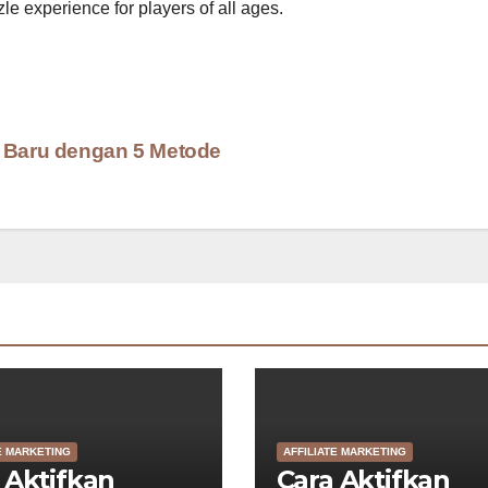
le experience for players of all ages.
A Baru dengan 5 Metode
E MARKETING
AFFILIATE MARKETING
 Aktifkan
Cara Aktifkan