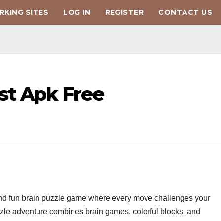
KING SITES
LOG IN
REGISTER
CONTACT US
st Apk Free
g and fun brain puzzle game where every move challenges your
uzzle adventure combines brain games, colorful blocks, and