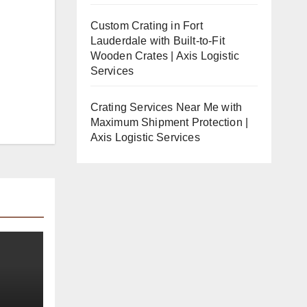
Custom Crating in Fort
Lauderdale with Built-to-Fit
Wooden Crates | Axis Logistic
Services
Crating Services Near Me with
Maximum Shipment Protection |
Axis Logistic Services