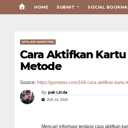
Skip
HOME
SUBMIT
SOCIAL BOOKMAR
to
Content
AFFILIATE MARKETING
Cara Aktifkan Kartu
Metode
Source:
https://gumatos.com/168-cara-aktifkan-kartu-k
By
pak Linda
JUN 14, 2026
Mencari informasi tentang cara aktifkan k