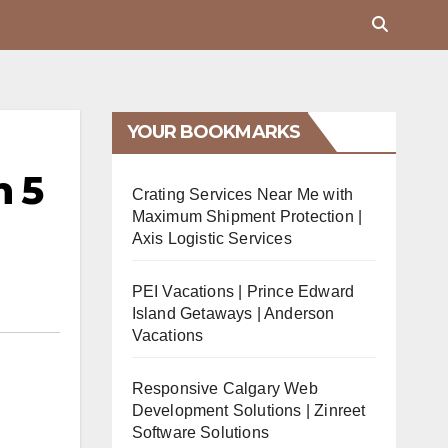
YOUR BOOKMARKS
n 5
Crating Services Near Me with
Maximum Shipment Protection |
Axis Logistic Services
PEI Vacations | Prince Edward
Island Getaways | Anderson
Vacations
Responsive Calgary Web
Development Solutions | Zinreet
Software Solutions