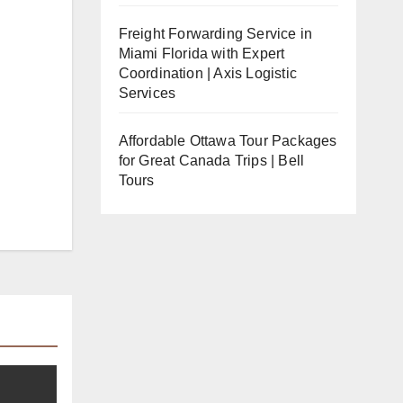
Freight Forwarding Service in
Miami Florida with Expert
Coordination | Axis Logistic
Services
Affordable Ottawa Tour Packages
for Great Canada Trips | Bell
Tours