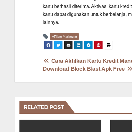
kartu berhasil diterima. Aktivasi kartu kr
kartu dapat digunakan untuk berbelanja, 
lainnya.
Affiliate Marketing
Post
Cara Aktifkan Kartu Kredit Man
Download Block Blast Apk Free
navigation
RELATED POST