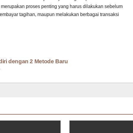
edit merupakan proses penting yang harus dilakukan sebelum
membayar tagihan, maupun melakukan berbagai transaksi
diri dengan 2 Metode Baru