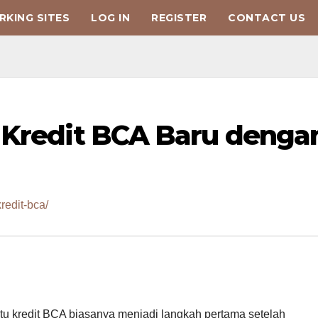
KING SITES
LOG IN
REGISTER
CONTACT US
 Kredit BCA Baru denga
redit-bca/
artu kredit BCA biasanya menjadi langkah pertama setelah