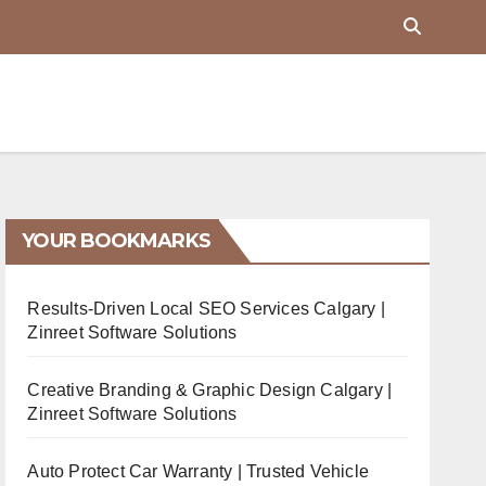
YOUR BOOKMARKS
Results-Driven Local SEO Services Calgary |
Zinreet Software Solutions
Creative Branding & Graphic Design Calgary |
Zinreet Software Solutions
Auto Protect Car Warranty | Trusted Vehicle