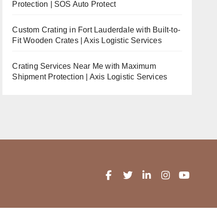
Protection | SOS Auto Protect
Custom Crating in Fort Lauderdale with Built-to-
Fit Wooden Crates | Axis Logistic Services
Crating Services Near Me with Maximum
Shipment Protection | Axis Logistic Services