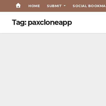
Skip
HOME
SUBMIT
SOCIAL BOOKMAR
to
Content
Tag:
paxcloneapp