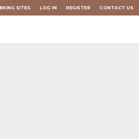
KING SITES
LOG IN
REGISTER
CONTACT US