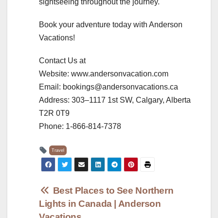
sightseeing throughout the journey.
Book your adventure today with Anderson
Vacations!
Contact Us at
Website: www.andersonvacation.com
Email: bookings@andersonvacations.ca
Address: 303–1117 1st SW, Calgary, Alberta
T2R 0T9
Phone: 1-866-814-7378
Travel
Post
Best Places to See Northern
Lights in Canada | Anderson
navigation
Vacations