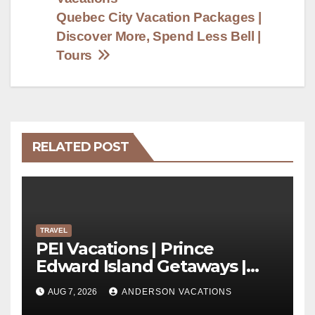
Quebec City Vacation Packages |
Discover More, Spend Less Bell |
Tours
RELATED POST
TRAVEL
PEI Vacations | Prince
Edward Island Getaways |
Anderson Vacations
AUG 7, 2026
ANDERSON VACATIONS