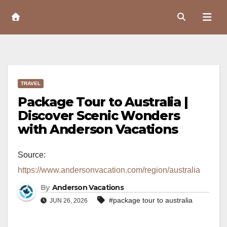
Skip
to
Content
TRAVEL
Package Tour to Australia |
Discover Scenic Wonders
with Anderson Vacations
Source:
https://www.andersonvacation.com/region/australia
By
Anderson Vacations
#package tour to australia
JUN 26, 2026