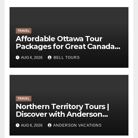
TRAVEL
Affordable Ottawa Tour
Packages for Great Canada
Trips | Bell Tours
AUG 6, 2026
BELL TOURS
TRAVEL
Northern Territory Tours |
Discover with Anderson
Vacations
AUG 6, 2026
ANDERSON VACATIONS