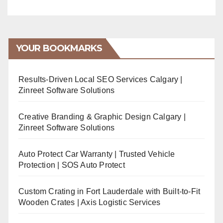
YOUR BOOKMARKS
Results-Driven Local SEO Services Calgary |
Zinreet Software Solutions
Creative Branding & Graphic Design Calgary |
Zinreet Software Solutions
Auto Protect Car Warranty | Trusted Vehicle
Protection | SOS Auto Protect
Custom Crating in Fort Lauderdale with Built-to-Fit
Wooden Crates | Axis Logistic Services