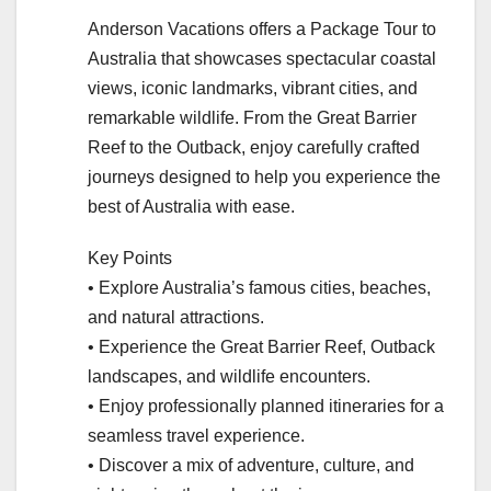
Anderson Vacations offers a Package Tour to
Australia that showcases spectacular coastal
views, iconic landmarks, vibrant cities, and
remarkable wildlife. From the Great Barrier
Reef to the Outback, enjoy carefully crafted
journeys designed to help you experience the
best of Australia with ease.
Key Points
• Explore Australia’s famous cities, beaches,
and natural attractions.
• Experience the Great Barrier Reef, Outback
landscapes, and wildlife encounters.
• Enjoy professionally planned itineraries for a
seamless travel experience.
• Discover a mix of adventure, culture, and