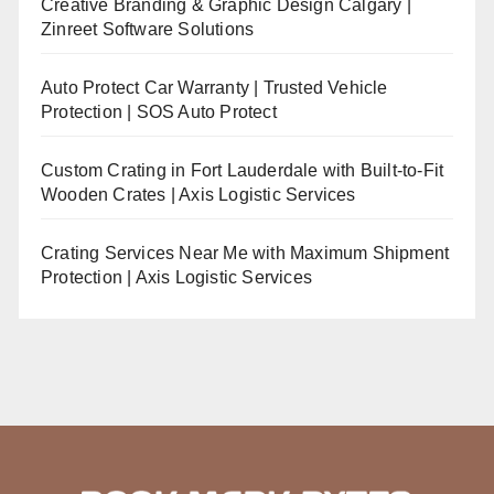
Creative Branding & Graphic Design Calgary |
Zinreet Software Solutions
Auto Protect Car Warranty | Trusted Vehicle
Protection | SOS Auto Protect
Custom Crating in Fort Lauderdale with Built-to-Fit
Wooden Crates | Axis Logistic Services
Crating Services Near Me with Maximum Shipment
Protection | Axis Logistic Services