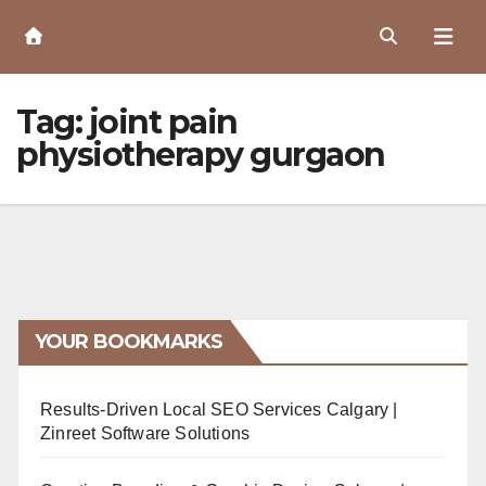
Skip
to
Content
Tag:
joint pain
physiotherapy gurgaon
YOUR BOOKMARKS
Results-Driven Local SEO Services Calgary |
Zinreet Software Solutions