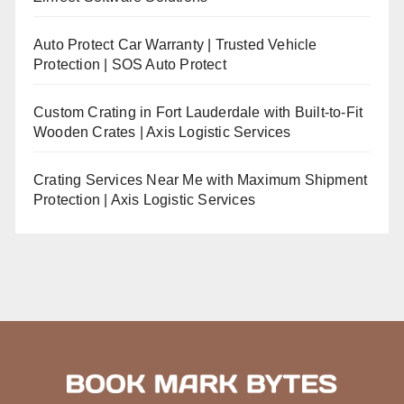
Auto Protect Car Warranty | Trusted Vehicle
Protection | SOS Auto Protect
Custom Crating in Fort Lauderdale with Built-to-Fit
Wooden Crates | Axis Logistic Services
Crating Services Near Me with Maximum Shipment
Protection | Axis Logistic Services