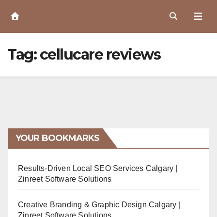
Skip
to
Content
Tag:
cellucare reviews
YOUR BOOKMARKS
Results-Driven Local SEO Services Calgary |
Zinreet Software Solutions
Creative Branding & Graphic Design Calgary |
Zinreet Software Solutions