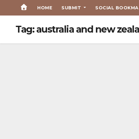
Skip
HOME
SUBMIT
SOCIAL BOOKMAR
to
Content
Tag:
australia and new zeal