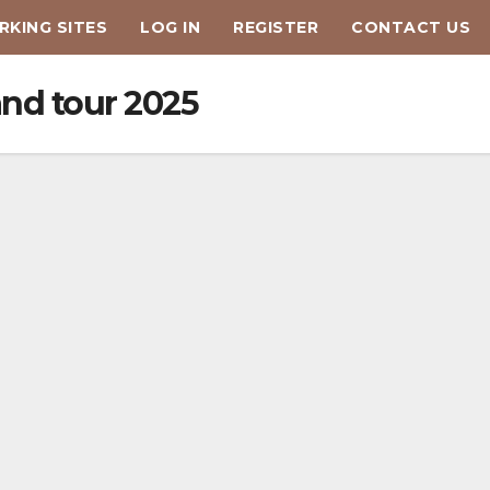
KING SITES
LOG IN
REGISTER
CONTACT US
and tour 2025