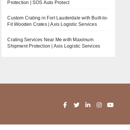
Protection | SOS Auto Protect
Custom Crating in Fort Lauderdale with Built-to-
Fit Wooden Crates | Axis Logistic Services
Crating Services Near Me with Maximum
Shipment Protection | Axis Logistic Services