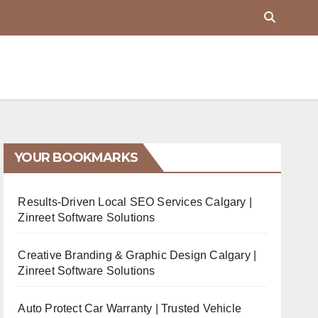
YOUR BOOKMARKS
Results-Driven Local SEO Services Calgary |
Zinreet Software Solutions
Creative Branding & Graphic Design Calgary |
Zinreet Software Solutions
Auto Protect Car Warranty | Trusted Vehicle