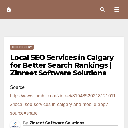
Skip
to
Content
TECHNOLOGY
Local SEO Services in Calgary
for Better Search Rankings |
Zinreet Software Solutions
Source:
https://www.tumblr.com/zinreet/81948520218121011
2/local-seo-services-in-calgary-and-mobile-app?
source=share
By
Zinreet Software Solutions