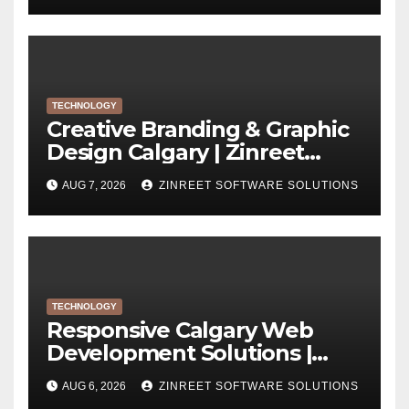
TECHNOLOGY
Creative Branding & Graphic
Design Calgary | Zinreet
Software Solutions
AUG 7, 2026
ZINREET SOFTWARE SOLUTIONS
TECHNOLOGY
Responsive Calgary Web
Development Solutions |
Zinreet Software Solutions
AUG 6, 2026
ZINREET SOFTWARE SOLUTIONS