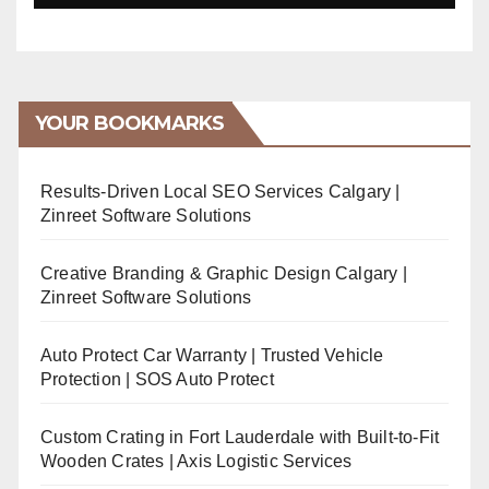
YOUR BOOKMARKS
Results-Driven Local SEO Services Calgary |
Zinreet Software Solutions
Creative Branding & Graphic Design Calgary |
Zinreet Software Solutions
Auto Protect Car Warranty | Trusted Vehicle
Protection | SOS Auto Protect
Custom Crating in Fort Lauderdale with Built-to-Fit
Wooden Crates | Axis Logistic Services