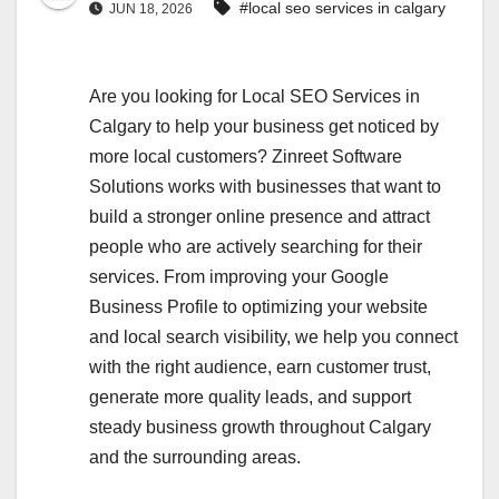
#local seo services in calgary
JUN 18, 2026
Are you looking for Local SEO Services in
Calgary to help your business get noticed by
more local customers? Zinreet Software
Solutions works with businesses that want to
build a stronger online presence and attract
people who are actively searching for their
services. From improving your Google
Business Profile to optimizing your website
and local search visibility, we help you connect
with the right audience, earn customer trust,
generate more quality leads, and support
steady business growth throughout Calgary
and the surrounding areas.