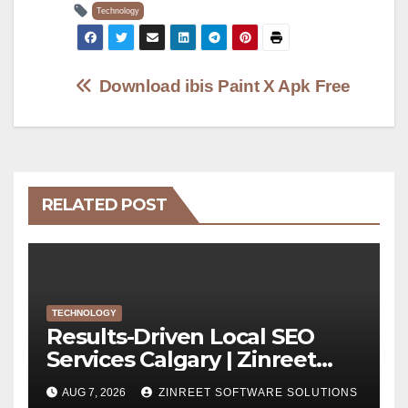
Technology
Post
Download ibis Paint X Apk Free
navigation
RELATED POST
TECHNOLOGY
Results-Driven Local SEO
Services Calgary | Zinreet
Software Solutions
AUG 7, 2026
ZINREET SOFTWARE SOLUTIONS