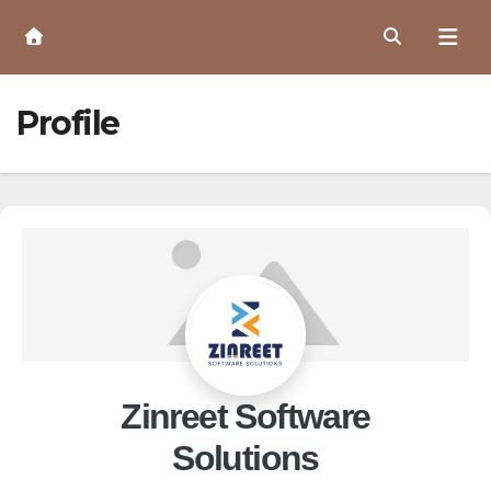
Skip
to
Content
Profile
Zinreet Software
Solutions