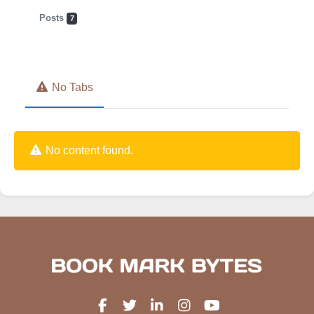
Posts
7
No Tabs
No content found.