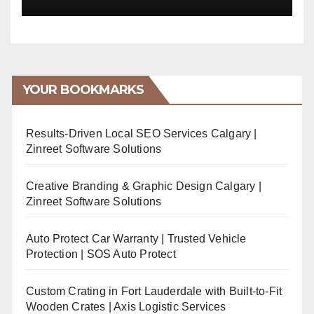
YOUR BOOKMARKS
Results-Driven Local SEO Services Calgary |
Zinreet Software Solutions
Creative Branding & Graphic Design Calgary |
Zinreet Software Solutions
Auto Protect Car Warranty | Trusted Vehicle
Protection | SOS Auto Protect
Custom Crating in Fort Lauderdale with Built-to-Fit
Wooden Crates | Axis Logistic Services