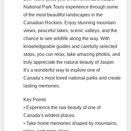
National Park Tours experience through some
of the most beautiful landscapes in the
Canadian Rockies. Enjoy stunning mountain
views, peaceful lakes, scenic valleys, and the
chance to see wildlife along the way. With
knowledgeable guides and carefully selected
stops, you can relax, take amazing photos, and
truly appreciate the natural beauty of Jasper.
It’s a wonderful way to explore one of
Canada’s most loved national parks and create
lasting memories.
Key Points
• Experience the raw beauty of one of
Canada’s wildest places.
• Take home memories shaped by mountains,