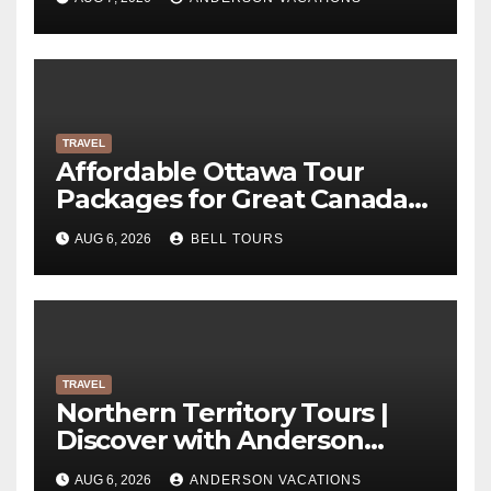
TRAVEL
Affordable Ottawa Tour
Packages for Great Canada
Trips | Bell Tours
AUG 6, 2026
BELL TOURS
TRAVEL
Northern Territory Tours |
Discover with Anderson
Vacations
AUG 6, 2026
ANDERSON VACATIONS