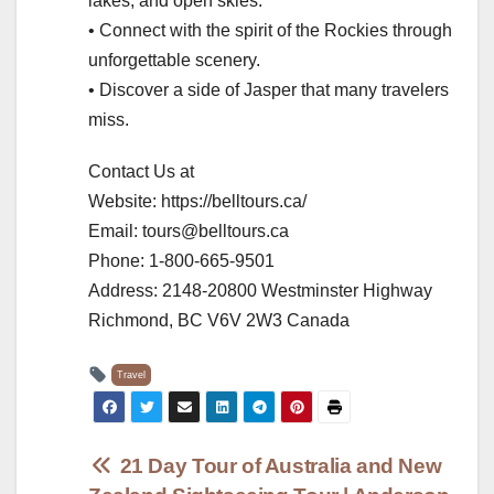
lakes, and open skies.
• Connect with the spirit of the Rockies through
unforgettable scenery.
• Discover a side of Jasper that many travelers
miss.
Contact Us at
Website: https://belltours.ca/
Email: tours@belltours.ca
Phone: 1-800-665-9501
Address: 2148-20800 Westminster Highway
Richmond, BC V6V 2W3 Canada
Travel
Post
21 Day Tour of Australia and New