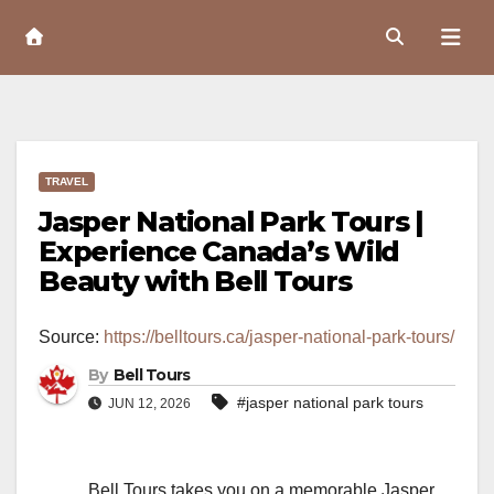
Skip
to
Content
TRAVEL
Jasper National Park Tours |
Experience Canada’s Wild
Beauty with Bell Tours
Source:
https://belltours.ca/jasper-national-park-tours/
By
Bell Tours
#jasper national park tours
JUN 12, 2026
Bell Tours takes you on a memorable Jasper