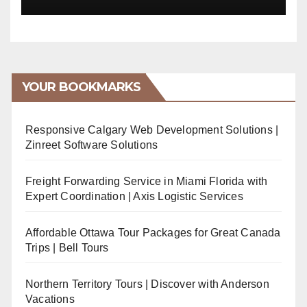
YOUR BOOKMARKS
Responsive Calgary Web Development Solutions |
Zinreet Software Solutions
Freight Forwarding Service in Miami Florida with
Expert Coordination | Axis Logistic Services
Affordable Ottawa Tour Packages for Great Canada
Trips | Bell Tours
Northern Territory Tours | Discover with Anderson
Vacations