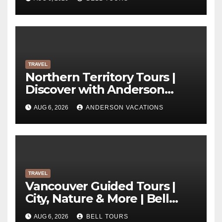
TRAVEL
Northern Territory Tours |
Discover with Anderson
Vacations
AUG 6, 2026
ANDERSON VACATIONS
TRAVEL
Vancouver Guided Tours |
City, Nature & More | Bell
Tours
AUG 6, 2026
BELL TOURS