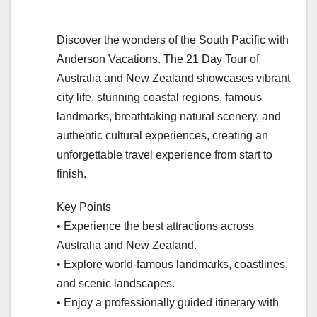
Discover the wonders of the South Pacific with
Anderson Vacations. The 21 Day Tour of
Australia and New Zealand showcases vibrant
city life, stunning coastal regions, famous
landmarks, breathtaking natural scenery, and
authentic cultural experiences, creating an
unforgettable travel experience from start to
finish.
Key Points
• Experience the best attractions across
Australia and New Zealand.
• Explore world-famous landmarks, coastlines,
and scenic landscapes.
• Enjoy a professionally guided itinerary with