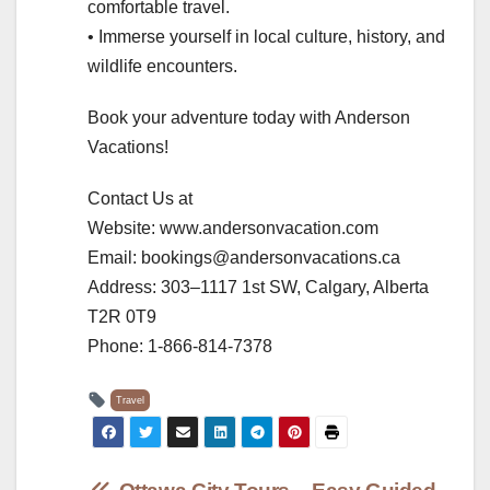
comfortable travel.
• Immerse yourself in local culture, history, and
wildlife encounters.
Book your adventure today with Anderson
Vacations!
Contact Us at
Website: www.andersonvacation.com
Email: bookings@andersonvacations.ca
Address: 303–1117 1st SW, Calgary, Alberta
T2R 0T9
Phone: 1-866-814-7378
Travel