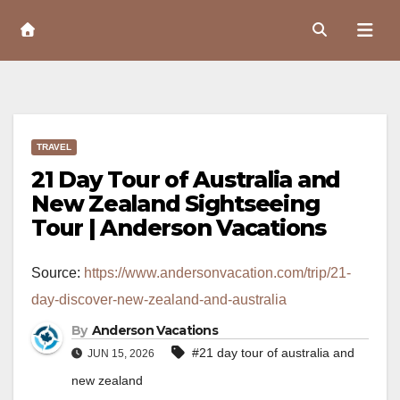
Skip
to
Content
TRAVEL
21 Day Tour of Australia and
New Zealand Sightseeing
Tour | Anderson Vacations
Source:
https://www.andersonvacation.com/trip/21-
day-discover-new-zealand-and-australia
By
Anderson Vacations
#21 day tour of australia and
JUN 15, 2026
new zealand