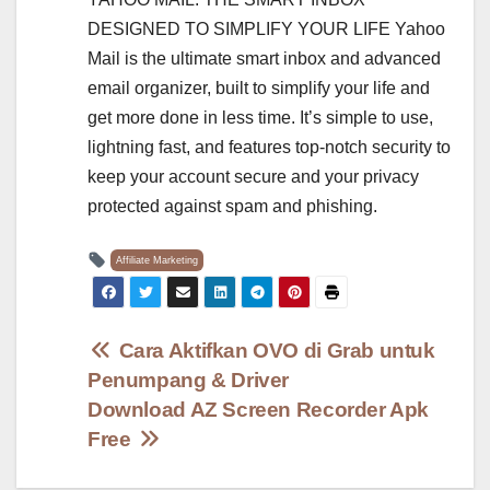
DESIGNED TO SIMPLIFY YOUR LIFE Yahoo
Mail is the ultimate smart inbox and advanced
email organizer, built to simplify your life and
get more done in less time. It’s simple to use,
lightning fast, and features top-notch security to
keep your account secure and your privacy
protected against spam and phishing.
Affiliate Marketing
Post
Cara Aktifkan OVO di Grab untuk
Penumpang & Driver
navigation
Download AZ Screen Recorder Apk
Free