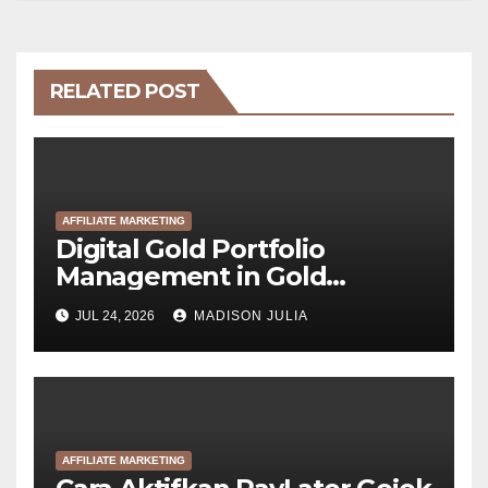
RELATED POST
AFFILIATE MARKETING
Digital Gold Portfolio
Management in Gold
Tokenization Development
JUL 24, 2026
MADISON JULIA
AFFILIATE MARKETING