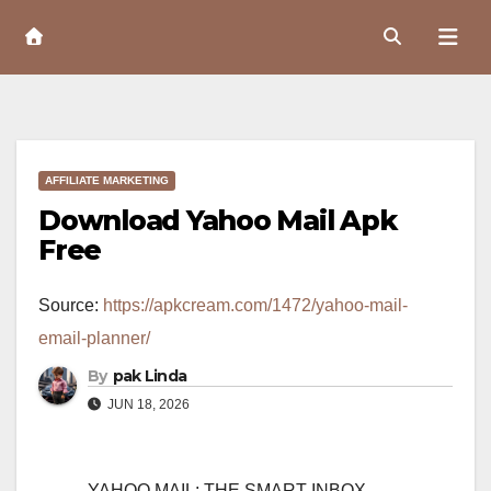
Skip
to
Content
AFFILIATE MARKETING
Download Yahoo Mail Apk
Free
Source:
https://apkcream.com/1472/yahoo-mail-
email-planner/
By
pak Linda
JUN 18, 2026
YAHOO MAIL: THE SMART INBOX