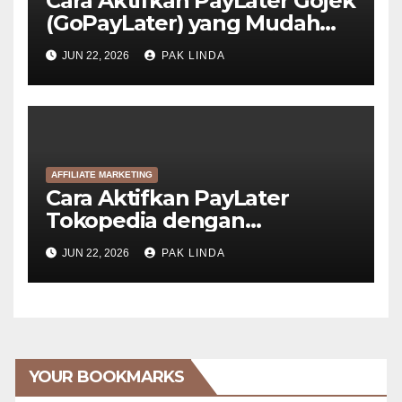
Cara Aktifkan PayLater Gojek
(GoPayLater) yang Mudah
Disetujui
JUN 22, 2026
PAK LINDA
AFFILIATE MARKETING
Cara Aktifkan PayLater
Tokopedia dengan
GoPayLater (6 Langkah)
JUN 22, 2026
PAK LINDA
YOUR BOOKMARKS