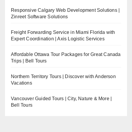
Responsive Calgary Web Development Solutions |
Zinreet Software Solutions
Freight Forwarding Service in Miami Florida with
Expert Coordination | Axis Logistic Services
Affordable Ottawa Tour Packages for Great Canada
Trips | Bell Tours
Northern Territory Tours | Discover with Anderson
Vacations
Vancouver Guided Tours | City, Nature & More |
Bell Tours