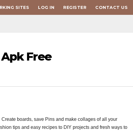
KING SITES
LOG IN
REGISTER
CONTACT US
 Apk Free
es. Create boards, save Pins and make collages of all your
fashion tips and easy recipes to DIY projects and fresh ways to