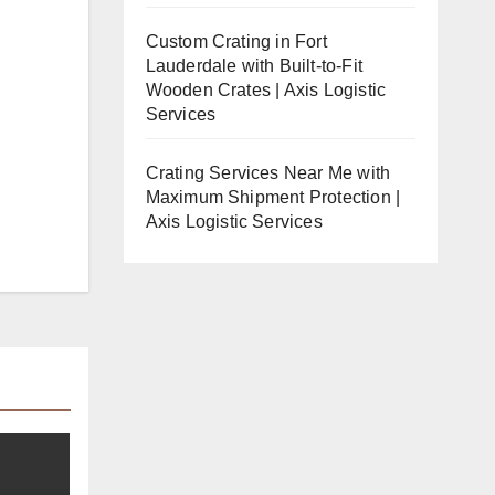
Custom Crating in Fort
Lauderdale with Built-to-Fit
Wooden Crates | Axis Logistic
Services
Crating Services Near Me with
Maximum Shipment Protection |
Axis Logistic Services