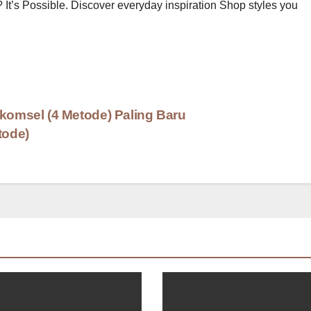
? It’s Possible. Discover everyday inspiration Shop styles you
lkomsel (4 Metode) Paling Baru
tode)