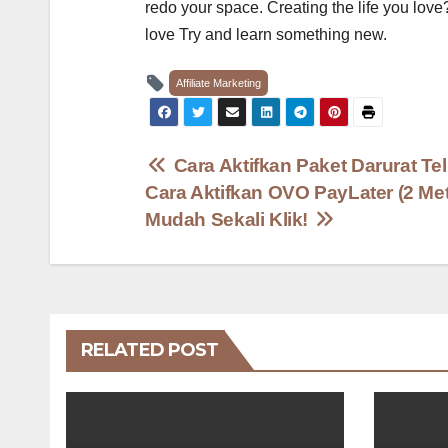
redo your space. Creating the life you love
love Try and learn something new.
Affiliate Marketing
Post
Cara Aktifkan Paket Darurat Te
Cara Aktifkan OVO PayLater (2 Me
navigation
Mudah Sekali Klik!
RELATED POST