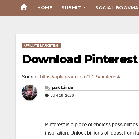
Skip
HOME
SUBMIT
SOCIAL BOOKMAR
to
Content
AFFILIATE MARKETING
Download Pinterest
Source:
https://apkcream.com/1715/pinterest/
By
pak Linda
JUN 19, 2026
Pinterest is a place of endless possibiliti
inspiration. Unlock billions of ideas, from 