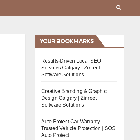
YOUR BOOKMARKS
Results-Driven Local SEO
Services Calgary | Zinreet
Software Solutions
Creative Branding & Graphic
Design Calgary | Zinreet
Software Solutions
Auto Protect Car Warranty |
Trusted Vehicle Protection | SOS
Auto Protect