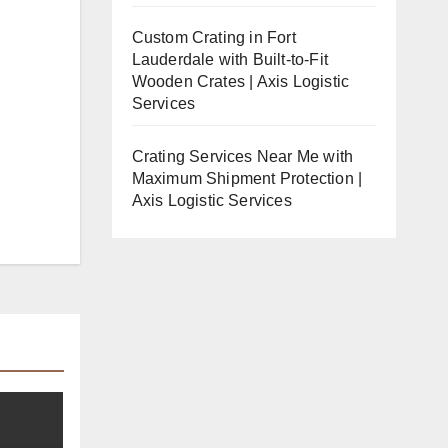
Custom Crating in Fort
Lauderdale with Built-to-Fit
Wooden Crates | Axis Logistic
Services
Crating Services Near Me with
Maximum Shipment Protection |
Axis Logistic Services