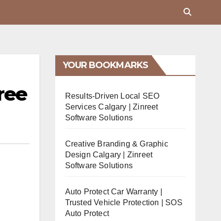
YOUR BOOKMARKS
ree
Results-Driven Local SEO
Services Calgary | Zinreet
Software Solutions
Creative Branding & Graphic
Design Calgary | Zinreet
Software Solutions
Auto Protect Car Warranty |
Trusted Vehicle Protection | SOS
Auto Protect