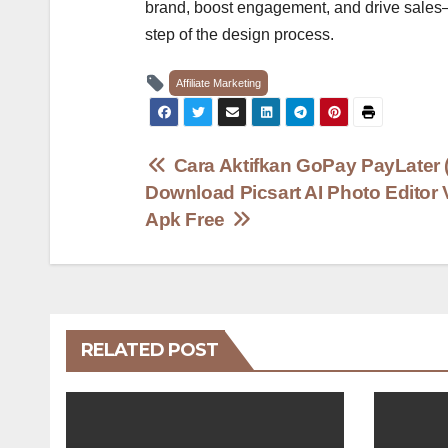
brand, boost engagement, and drive sales—al
step of the design process.
Affiliate Marketing
Post
Cara Aktifkan GoPay PayLater (
Download Picsart AI Photo Editor 
navigation
Apk Free
RELATED POST