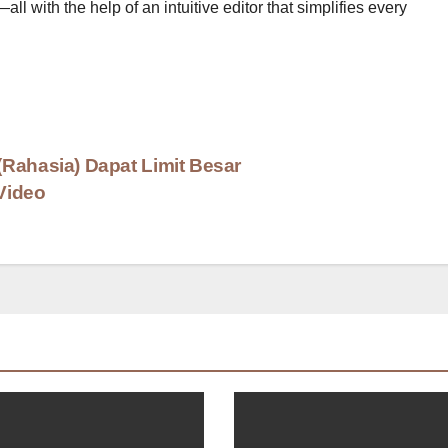
l with the help of an intuitive editor that simplifies every
Rahasia) Dapat Limit Besar
Video