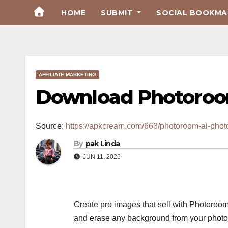
Skip
HOME
SUBMIT
SOCIAL BOOKMAR
to
Content
AFFILIATE MARKETING
Download Photoroom
Source:
https://apkcream.com/663/photoroom-ai-photo
By
pak Linda
JUN 11, 2026
Create pro images that sell with Photoroom
and erase any background from your photos