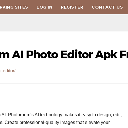
KING SITES
LOG IN
REGISTER
CONTACT US
 AI Photo Editor Apk F
-editor/
 AI. Photoroom’s AI technology makes it easy to design, edit,
. Create professional-quality images that elevate your