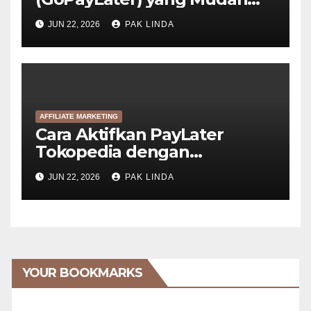
Disetujui
JUN 22, 2026
PAK LINDA
AFFILIATE MARKETING
Cara Aktifkan PayLater
Tokopedia dengan
GoPayLater (6 Langkah)
JUN 22, 2026
PAK LINDA
YOUR BOOKMARKS