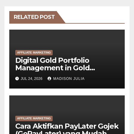
RELATED POST
AFFILIATE MARKETING
Digital Gold Portfolio
Management in Gold
Tokenization Development
JUL 24, 2026
MADISON JULIA
AFFILIATE MARKETING
Cara Aktifkan PayLater Gojek
(GoPayLater) yang Mudah