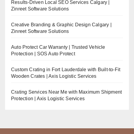
Results-Driven Local SEO Services Calgary |
Zinreet Software Solutions
Creative Branding & Graphic Design Calgary |
Zinreet Software Solutions
Auto Protect Car Warranty | Trusted Vehicle
Protection | SOS Auto Protect
Custom Crating in Fort Lauderdale with Built-to-Fit
Wooden Crates | Axis Logistic Services
Crating Services Near Me with Maximum Shipment
Protection | Axis Logistic Services