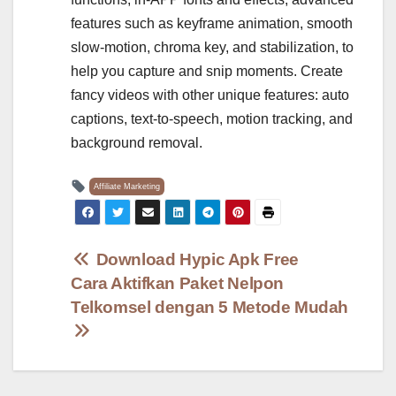
features such as keyframe animation, smooth
slow-motion, chroma key, and stabilization, to
help you capture and snip moments. Create
fancy videos with other unique features: auto
captions, text-to-speech, motion tracking, and
background removal.
Affiliate Marketing
Post
Download Hypic Apk Free
Cara Aktifkan Paket Nelpon
navigation
Telkomsel dengan 5 Metode Mudah