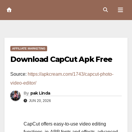
Skip
to
Content
AFFILIATE MARKETING
Download CapCut Apk Free
Source:
https://apkcream.com/1743/capcut-photo-
video-editor/
By
pak Linda
JUN 20, 2026
CapCut offers easy-to-use video editing
functions, in-APP fonts and effects, advanced