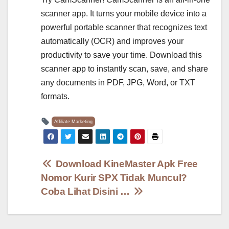
scanner app. It turns your mobile device into a
powerful portable scanner that recognizes text
automatically (OCR) and improves your
productivity to save your time. Download this
scanner app to instantly scan, save, and share
any documents in PDF, JPG, Word, or TXT
formats.
Affiliate Marketing
Post
Download KineMaster Apk Free
Nomor Kurir SPX Tidak Muncul?
navigation
Coba Lihat Disini …