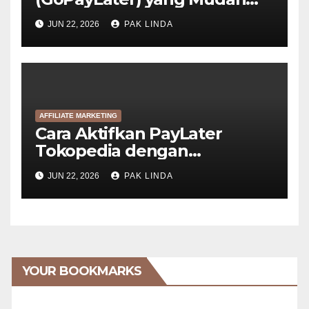
Disetujui
JUN 22, 2026
PAK LINDA
AFFILIATE MARKETING
Cara Aktifkan PayLater
Tokopedia dengan
GoPayLater (6 Langkah)
JUN 22, 2026
PAK LINDA
YOUR BOOKMARKS