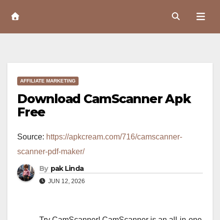
Skip
to
Content
AFFILIATE MARKETING
Download CamScanner Apk
Free
Source:
https://apkcream.com/716/camscanner-
scanner-pdf-maker/
By
pak Linda
JUN 12, 2026
Try CamScanner! CamScanner is an all-in-one