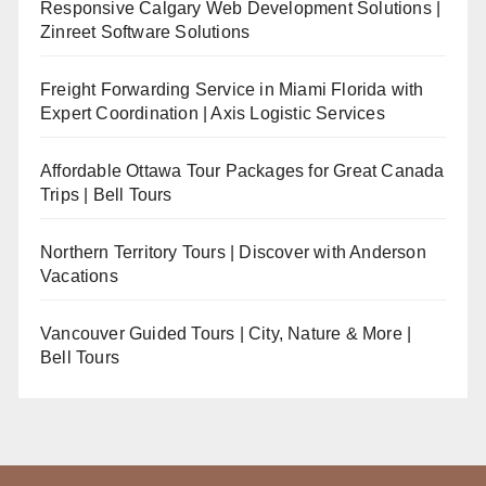
Responsive Calgary Web Development Solutions |
Zinreet Software Solutions
Freight Forwarding Service in Miami Florida with
Expert Coordination | Axis Logistic Services
Affordable Ottawa Tour Packages for Great Canada
Trips | Bell Tours
Northern Territory Tours | Discover with Anderson
Vacations
Vancouver Guided Tours | City, Nature & More |
Bell Tours