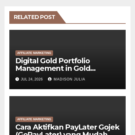
RELATED POST
AFFILIATE MARKETING
Digital Gold Portfolio
Management in Gold
Tokenization Development
JUL 24, 2026
MADISON JULIA
AFFILIATE MARKETING
Cara Aktifkan PayLater Gojek
(GoPayLater) yang Mudah