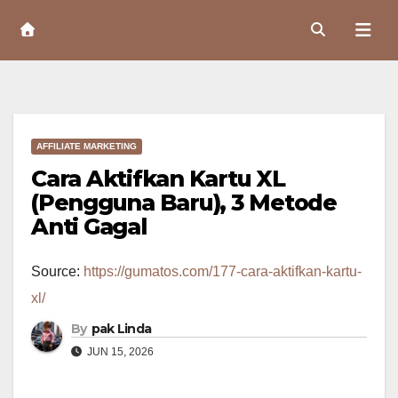
Skip
to
Content
AFFILIATE MARKETING
Cara Aktifkan Kartu XL
(Pengguna Baru), 3 Metode
Anti Gagal
Source:
https://gumatos.com/177-cara-aktifkan-kartu-
xl/
By
pak Linda
JUN 15, 2026