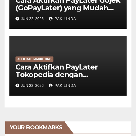
Cara Aktifkan PayLater Gojek
(GoPayLater) yang Mudah
Disetujui
JUN 22, 2026
PAK LINDA
AFFILIATE MARKETING
Cara Aktifkan PayLater
Tokopedia dengan
GoPayLater (6 Langkah)
JUN 22, 2026
PAK LINDA
YOUR BOOKMARKS