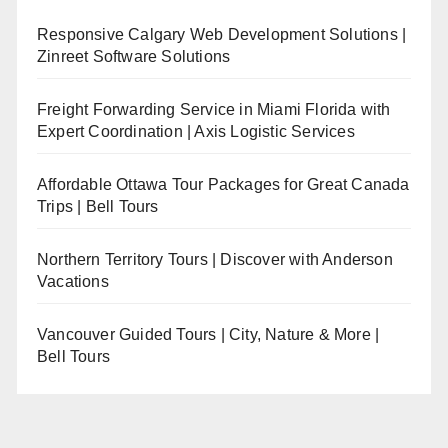
Responsive Calgary Web Development Solutions |
Zinreet Software Solutions
Freight Forwarding Service in Miami Florida with
Expert Coordination | Axis Logistic Services
Affordable Ottawa Tour Packages for Great Canada
Trips | Bell Tours
Northern Territory Tours | Discover with Anderson
Vacations
Vancouver Guided Tours | City, Nature & More |
Bell Tours