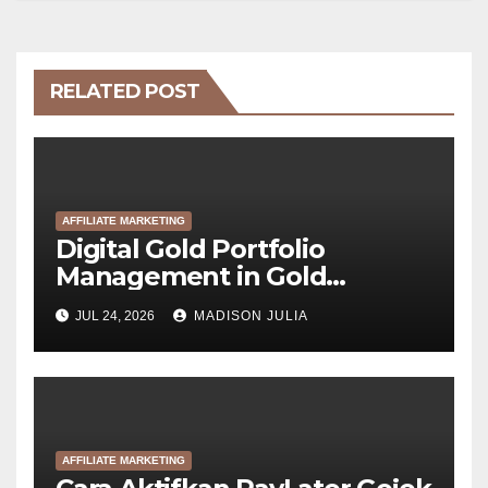
RELATED POST
AFFILIATE MARKETING
Digital Gold Portfolio
Management in Gold
Tokenization Development
JUL 24, 2026
MADISON JULIA
AFFILIATE MARKETING