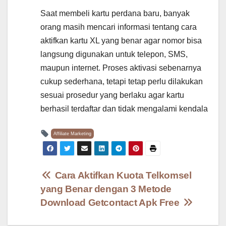
Saat membeli kartu perdana baru, banyak
orang masih mencari informasi tentang cara
aktifkan kartu XL yang benar agar nomor bisa
langsung digunakan untuk telepon, SMS,
maupun internet. Proses aktivasi sebenarnya
cukup sederhana, tetapi tetap perlu dilakukan
sesuai prosedur yang berlaku agar kartu
berhasil terdaftar dan tidak mengalami kendala
Affiliate Marketing
Post
Cara Aktifkan Kuota Telkomsel
yang Benar dengan 3 Metode
navigation
Download Getcontact Apk Free