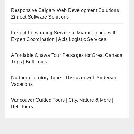
Responsive Calgary Web Development Solutions |
Zinreet Software Solutions
Freight Forwarding Service in Miami Florida with
Expert Coordination | Axis Logistic Services
Affordable Ottawa Tour Packages for Great Canada
Trips | Bell Tours
Northern Territory Tours | Discover with Anderson
Vacations
Vancouver Guided Tours | City, Nature & More |
Bell Tours