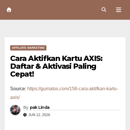
Skip
to
Content
AFFILIATE MARKETING
Cara Aktifkan Kartu AXIS:
Daftar & Aktivasi Paling
Cepat!
Source:
https://gumatos.com/158-cara-aktifkan-kartu-
axis/
By
pak Linda
JUN 12, 2026