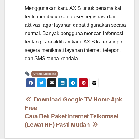
Menggunakan kartu AXIS untuk pertama kali
tentu membutuhkan proses registrasi dan
aktivasi agar layanan dapat digunakan secara
normal. Banyak pengguna mencari informasi
tentang cara aktifkan kartu AXIS karena ingin
segera menikmati layanan internet, telepon,
dan SMS tanpa kendala.
Affiliate Marketing
Post
Download Google TV Home Apk
Free
navigation
Cara Beli Paket Internet Telkomsel
(Lewat HP) Pasti Mudah