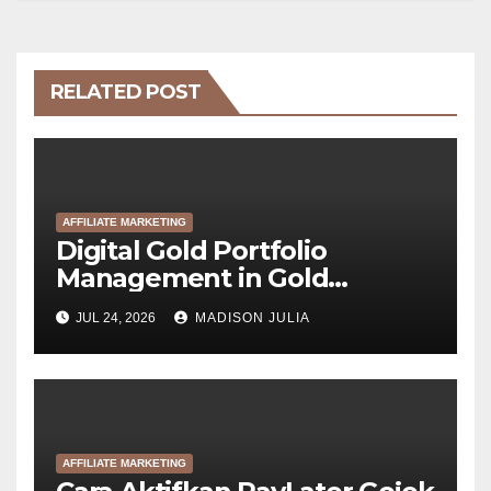
RELATED POST
AFFILIATE MARKETING
Digital Gold Portfolio
Management in Gold
Tokenization Development
JUL 24, 2026
MADISON JULIA
AFFILIATE MARKETING