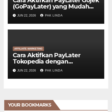
Cara Aktifkan PayLater Gojek
(GoPayLater) yang Mudah
Disetujui
JUN 22, 2026
PAK LINDA
AFFILIATE MARKETING
Cara Aktifkan PayLater
Tokopedia dengan
GoPayLater (6 Langkah)
JUN 22, 2026
PAK LINDA
YOUR BOOKMARKS