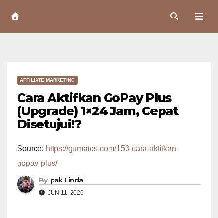
Skip
to
Content
AFFILIATE MARKETING
Cara Aktifkan GoPay Plus
(Upgrade) 1×24 Jam, Cepat
Disetujui!?
Source:
https://gumatos.com/153-cara-aktifkan-
gopay-plus/
By
pak Linda
JUN 11, 2026