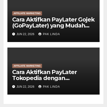
AFFILIATE MARKETING
Cara Aktifkan PayLater Gojek
(GoPayLater) yang Mudah
Disetujui
JUN 22, 2026
PAK LINDA
AFFILIATE MARKETING
Cara Aktifkan PayLater
Tokopedia dengan
GoPayLater (6 Langkah)
JUN 22, 2026
PAK LINDA