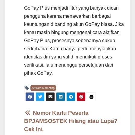
GoPay Plus menjadi fitur yang banyak dicari
pengguna karena menawarkan berbagai
keuntungan dibanding akun GoPay biasa. Jika
kamu masih bingung mengenai cara aktifkan
GoPay Plus, prosesnya sebenarnya cukup
sederhana. Kamu hanya perlu menyiapkan
identitas diri yang valid, mengikuti proses
verifikasi, lalu menunggu persetujuan dari
pihak GoPay.
Affiliate Marketing
Post
Nomor Kartu Peserta
BPJAMSOSTEK Hilang atau Lupa?
navigation
Cek Ini.