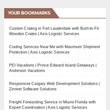
YOUR BOOKMARKS
Custom Crating in Fort Lauderdale with Built-to-Fit
Wooden Crates | Axis Logistic Services
Crating Services Near Me with Maximum Shipment
Protection | Axis Logistic Services
PEI Vacations | Prince Edward Island Getaways |
Anderson Vacations
Responsive Calgary Web Development Solutions |
Zinreet Software Solutions
Freight Forwarding Service in Miami Florida with
Expert Coordination | Axis Logistic Services