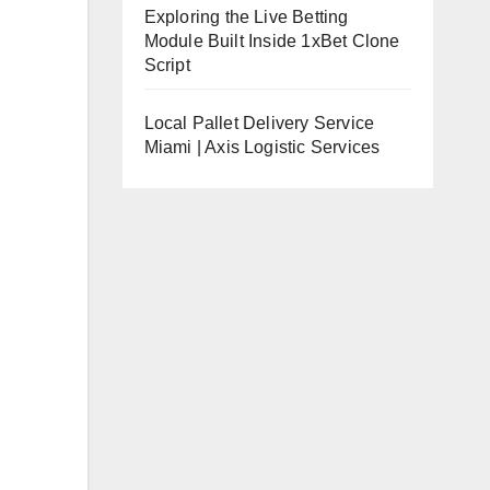
Exploring the Live Betting
Module Built Inside 1xBet Clone
Script
Local Pallet Delivery Service
Miami | Axis Logistic Services