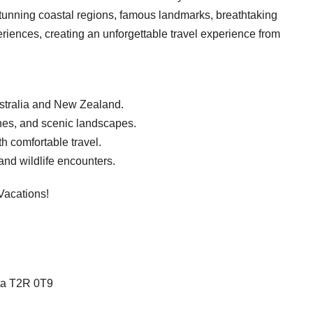
stunning coastal regions, famous landmarks, breathtaking
eriences, creating an unforgettable travel experience from
ustralia and New Zealand.
nes, and scenic landscapes.
th comfortable travel.
 and wildlife encounters.
Vacations!
rta T2R 0T9