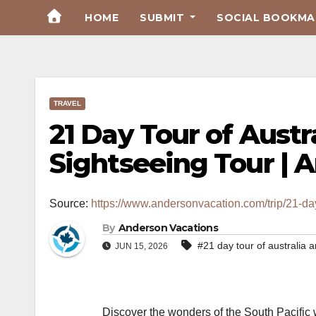
Skip
HOME
SUBMIT
SOCIAL BOOKMAR
to
Content
TRAVEL
21 Day Tour of Aust
Sightseeing Tour | 
Source:
https://www.andersonvacation.com/trip/21-da
By
Anderson Vacations
#21 day tour of australia
JUN 15, 2026
Discover the wonders of the South Pacific 