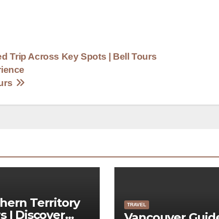
d Trip Across Key Spots | Bell Tours
rience
ours
hern Territory
TRAVEL
s | Discover
Vancouver Guid