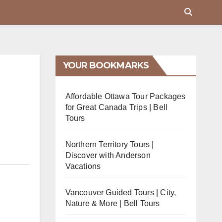
YOUR BOOKMARKS
Affordable Ottawa Tour Packages
for Great Canada Trips | Bell
Tours
Northern Territory Tours |
Discover with Anderson
Vacations
Vancouver Guided Tours | City,
Nature & More | Bell Tours