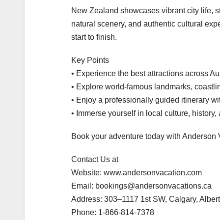
New Zealand showcases vibrant city life, 
natural scenery, and authentic cultural exp
start to finish.
Key Points
• Experience the best attractions across A
• Explore world-famous landmarks, coastli
• Enjoy a professionally guided itinerary wi
• Immerse yourself in local culture, history,
Book your adventure today with Anderson 
Contact Us at
Website: www.andersonvacation.com
Email: bookings@andersonvacations.ca
Address: 303–1117 1st SW, Calgary, Albe
Phone: 1-866-814-7378