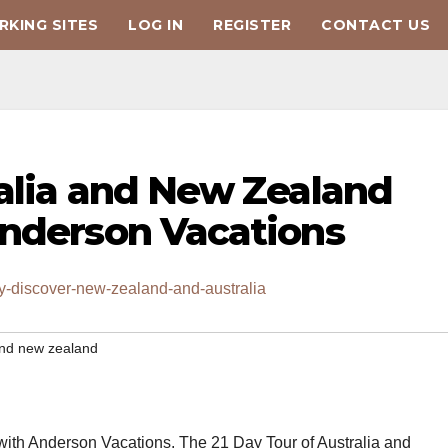
KING SITES
LOG IN
REGISTER
CONTACT US
ralia and New Zealand
Anderson Vacations
y-discover-new-zealand-and-australia
 and new zealand
with Anderson Vacations. The 21 Day Tour of Australia and