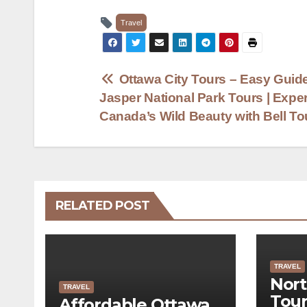
Travel
Post
Ottawa City Tours – Easy Guide
Jasper National Park Tours | Expe
navigation
Canada’s Wild Beauty with Bell T
RELATED POST
TRAVEL
Nort
TRAVEL
Tour
Affordable Ottawa