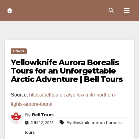
Skip
to
Content
TRAVEL
Yellowknife Aurora Borealis
Tours for an Unforgettable
Arctic Adventure | Bell Tours
Source:
https://belltours.ca/yellowknife-northern-
lights-aurora-tours/
By
Bell Tours
#yellowknife aurora borealis
JUN 12, 2026
tours