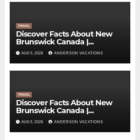
TRAVEL
Discover Facts About New
Brunswick Canada |
Anderson Vacations
AUG 5, 2026
ANDERSON VACATIONS
TRAVEL
Discover Facts About New
Brunswick Canada |
Anderson Vacations
AUG 5, 2026
ANDERSON VACATIONS