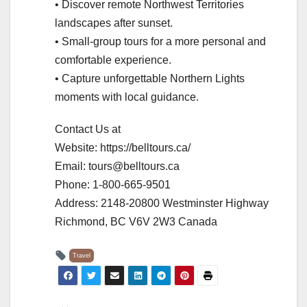
• Discover remote Northwest Territories
landscapes after sunset.
• Small-group tours for a more personal and
comfortable experience.
• Capture unforgettable Northern Lights
moments with local guidance.
Contact Us at
Website: https://belltours.ca/
Email: tours@belltours.ca
Phone: 1-800-665-9501
Address: 2148-20800 Westminster Highway
Richmond, BC V6V 2W3 Canada
Travel