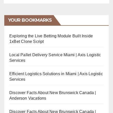
YOUR BOOKMARKS
Exploring the Live Betting Module Built Inside
1xBet Clone Script
Local Pallet Delivery Service Miami | Axis Logistic
Services
Efficient Logistics Solutions in Miami | Axis Logistic
Services
Discover Facts About New Brunswick Canada |
Anderson Vacations
Discover Facts About New Brunswick Canada |