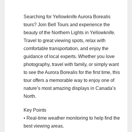
Searching for Yellowknife Aurora Borealis
tours? Join Bell Tours and experience the
beauty of the Northern Lights in Yellowknife.
Travel to great viewing spots, relax with
comfortable transportation, and enjoy the
guidance of local experts. Whether you love
photography, travel with family, or simply want
to see the Aurora Borealis for the first time, this
tour offers a memorable way to enjoy one of
nature’s most amazing displays in Canada’s
North.
Key Points
• Real-time weather monitoring to help find the
best viewing areas.