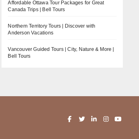
Affordable Ottawa Tour Packages for Great
Canada Trips | Bell Tours
Northern Territory Tours | Discover with
Anderson Vacations
Vancouver Guided Tours | City, Nature & More |
Bell Tours