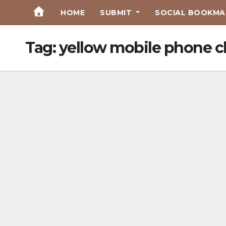
Skip
HOME
SUBMIT
SOCIAL BOOKMAR
to
Content
Tag:
yellow mobile phone c