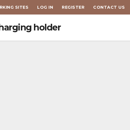
KING SITES
LOG IN
REGISTER
CONTACT US
harging holder