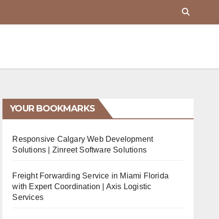
YOUR BOOKMARKS
Responsive Calgary Web Development
Solutions | Zinreet Software Solutions
Freight Forwarding Service in Miami Florida
with Expert Coordination | Axis Logistic
Services