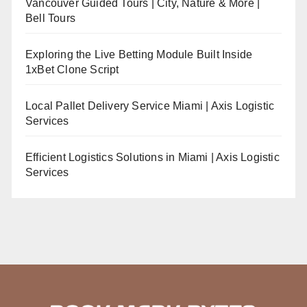
Vancouver Guided Tours | City, Nature & More |
Bell Tours
Exploring the Live Betting Module Built Inside
1xBet Clone Script
Local Pallet Delivery Service Miami | Axis Logistic
Services
Efficient Logistics Solutions in Miami | Axis Logistic
Services