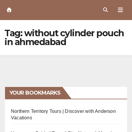
Skip
to
Content
Tag:
without cylinder pouch
in ahmedabad
YOUR BOOKMARKS
Northern Territory Tours | Discover with Anderson
Vacations