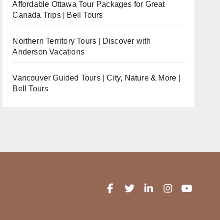
Affordable Ottawa Tour Packages for Great
Canada Trips | Bell Tours
Northern Territory Tours | Discover with
Anderson Vacations
Vancouver Guided Tours | City, Nature & More |
Bell Tours