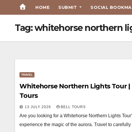
Skip
HOME
SUBMIT
SOCIAL BOOKMAR
to
Content
Tag:
whitehorse northern li
TRAVEL
Whitehorse Northern Lights Tour | 
Tours
13 JULY 2026
BELL TOURS
Are you looking for a Whitehorse Northern Lights Tour
experience the magic of the aurora. Travel to careful