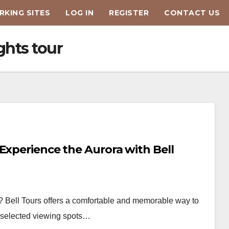
KING SITES
LOG IN
REGISTER
CONTACT US
ghts tour
Experience the Aurora with Bell
? Bell Tours offers a comfortable and memorable way to
ly selected viewing spots…