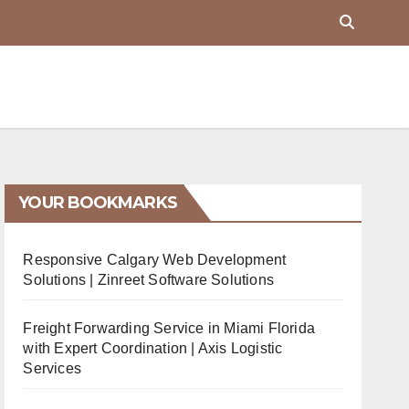
YOUR BOOKMARKS
Responsive Calgary Web Development
Solutions | Zinreet Software Solutions
Freight Forwarding Service in Miami Florida
with Expert Coordination | Axis Logistic
Services