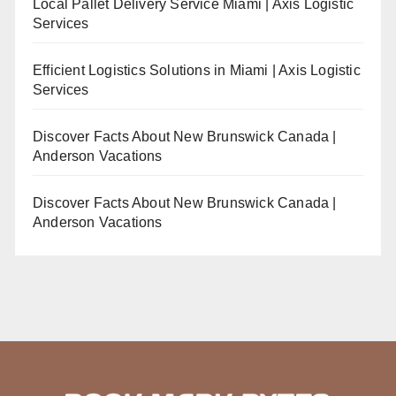
Local Pallet Delivery Service Miami | Axis Logistic
Services
Efficient Logistics Solutions in Miami | Axis Logistic
Services
Discover Facts About New Brunswick Canada |
Anderson Vacations
Discover Facts About New Brunswick Canada |
Anderson Vacations