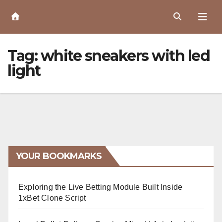
Skip
to
Content
Tag:
white sneakers with led
light
YOUR BOOKMARKS
Exploring the Live Betting Module Built Inside
1xBet Clone Script