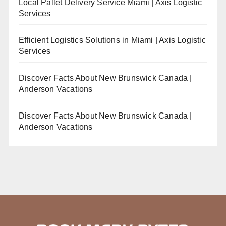
Local Pallet Delivery Service Miami | Axis Logistic
Services
Efficient Logistics Solutions in Miami | Axis Logistic
Services
Discover Facts About New Brunswick Canada |
Anderson Vacations
Discover Facts About New Brunswick Canada |
Anderson Vacations