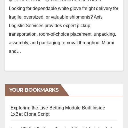
19 JUNE 2026
AXIS LOGISTICS SERVICES
Looking for dependable white glove freight delivery for
fragile, oversized, or valuable shipments? Axis
Logistic Services provides expert pickup,
transportation, room-of-choice placement, unpacking,
assembly, and packaging removal throughout Miami
and…
YOUR BOOKMARKS
Exploring the Live Betting Module Built Inside
1xBet Clone Script