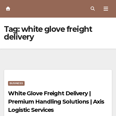
Skip
to
Content
Tag:
white glove freight
delivery
BUSINESS
White Glove Freight Delivery |
Premium Handling Solutions | Axis
Logistic Services