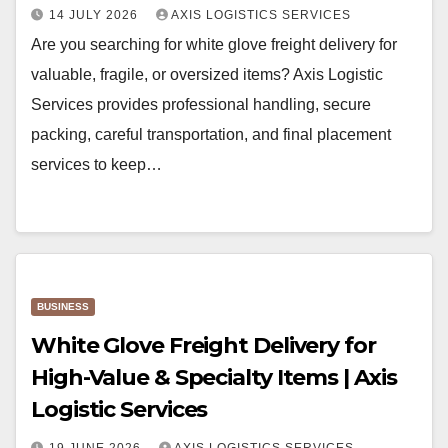
14 JULY 2026
AXIS LOGISTICS SERVICES
Are you searching for white glove freight delivery for
valuable, fragile, or oversized items? Axis Logistic
Services provides professional handling, secure
packing, careful transportation, and final placement
services to keep…
BUSINESS
White Glove Freight Delivery for
High-Value & Specialty Items | Axis
Logistic Services