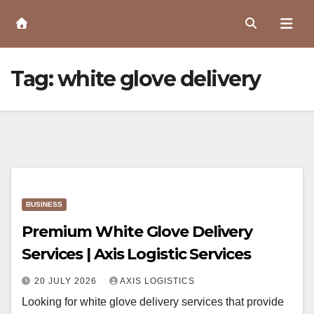
Skip
to
Content
Tag:
white glove delivery
BUSINESS
Premium White Glove Delivery
Services | Axis Logistic Services
20 JULY 2026
AXIS LOGISTICS
Looking for white glove delivery services that provide