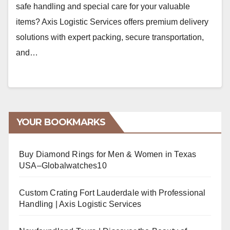
safe handling and special care for your valuable
items? Axis Logistic Services offers premium delivery
solutions with expert packing, secure transportation,
and…
YOUR BOOKMARKS
Buy Diamond Rings for Men & Women in Texas
USA–Globalwatches10
Custom Crating Fort Lauderdale with Professional
Handling | Axis Logistic Services