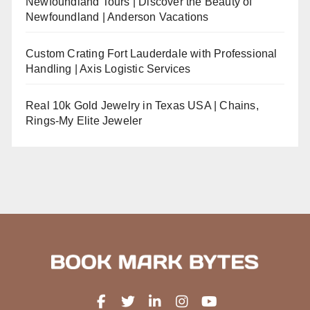
Newfoundland Tours | Discover the Beauty of
Newfoundland | Anderson Vacations
Custom Crating Fort Lauderdale with Professional
Handling | Axis Logistic Services
Real 10k Gold Jewelry in Texas USA | Chains,
Rings-My Elite Jeweler