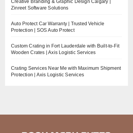
Creative Branding & Graphic Design Calgary |
Zinreet Software Solutions
Auto Protect Car Warranty | Trusted Vehicle
Protection | SOS Auto Protect
Custom Crating in Fort Lauderdale with Built-to-Fit
Wooden Crates | Axis Logistic Services
Crating Services Near Me with Maximum Shipment
Protection | Axis Logistic Services