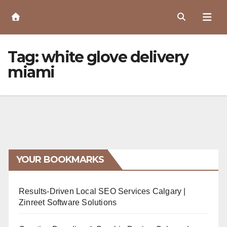
Skip
to
Content
Tag:
white glove delivery
miami
YOUR BOOKMARKS
Results-Driven Local SEO Services Calgary |
Zinreet Software Solutions