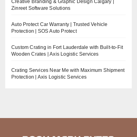
Creative Branding & Graphic Design Calgary |
Zinreet Software Solutions
Auto Protect Car Warranty | Trusted Vehicle
Protection | SOS Auto Protect
Custom Crating in Fort Lauderdale with Built-to-Fit
Wooden Crates | Axis Logistic Services
Crating Services Near Me with Maximum Shipment
Protection | Axis Logistic Services