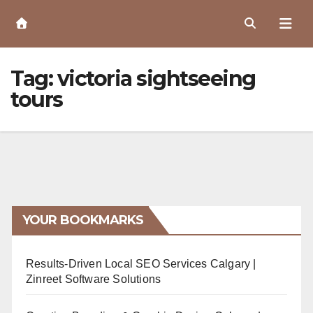
Skip
to
Content
Tag:
victoria sightseeing
tours
YOUR BOOKMARKS
Results-Driven Local SEO Services Calgary |
Zinreet Software Solutions