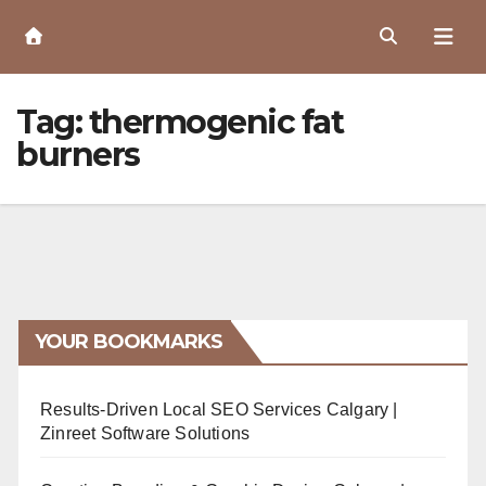
Skip
to
Content
Tag:
thermogenic fat
burners
YOUR BOOKMARKS
Results-Driven Local SEO Services Calgary |
Zinreet Software Solutions