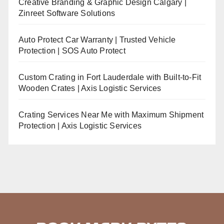
Creative Branding & Graphic Design Calgary |
Zinreet Software Solutions
Auto Protect Car Warranty | Trusted Vehicle
Protection | SOS Auto Protect
Custom Crating in Fort Lauderdale with Built-to-Fit
Wooden Crates | Axis Logistic Services
Crating Services Near Me with Maximum Shipment
Protection | Axis Logistic Services