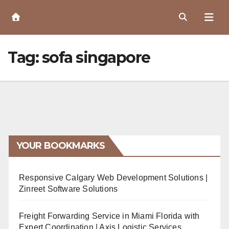
Skip
to
Content
Tag:
sofa singapore
YOUR BOOKMARKS
Responsive Calgary Web Development Solutions |
Zinreet Software Solutions
Freight Forwarding Service in Miami Florida with
Expert Coordination | Axis Logistic Services