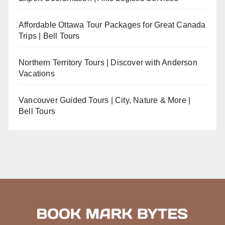
Affordable Ottawa Tour Packages for Great Canada
Trips | Bell Tours
Northern Territory Tours | Discover with Anderson
Vacations
Vancouver Guided Tours | City, Nature & More |
Bell Tours