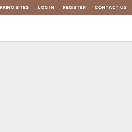
KING SITES
LOG IN
REGISTER
CONTACT US