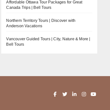
Affordable Ottawa Tour Packages for Great
Canada Trips | Bell Tours
Northern Territory Tours | Discover with
Anderson Vacations
Vancouver Guided Tours | City, Nature & More |
Bell Tours