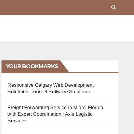
YOUR BOOKMARKS
Responsive Calgary Web Development
Solutions | Zinreet Software Solutions
Freight Forwarding Service in Miami Florida
with Expert Coordination | Axis Logistic
Services