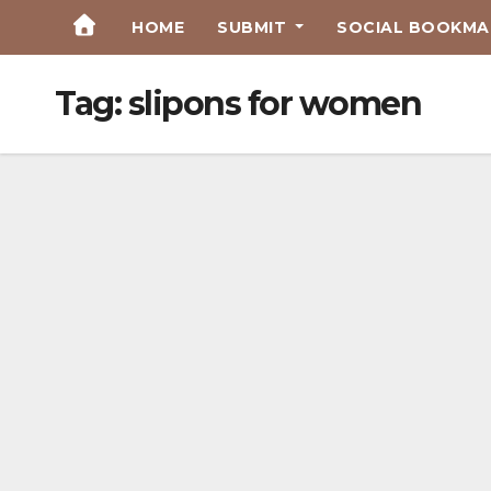
Skip
HOME
SUBMIT
SOCIAL BOOKMAR
to
Content
Tag:
slipons for women