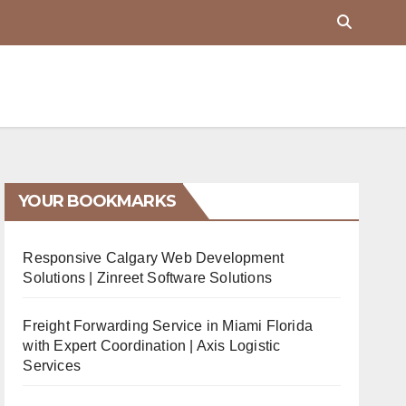
YOUR BOOKMARKS
Responsive Calgary Web Development
Solutions | Zinreet Software Solutions
Freight Forwarding Service in Miami Florida
with Expert Coordination | Axis Logistic
Services