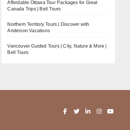
Affordable Ottawa Tour Packages for Great
Canada Trips | Bell Tours
Northern Territory Tours | Discover with
Anderson Vacations
Vancouver Guided Tours | City, Nature & More |
Bell Tours