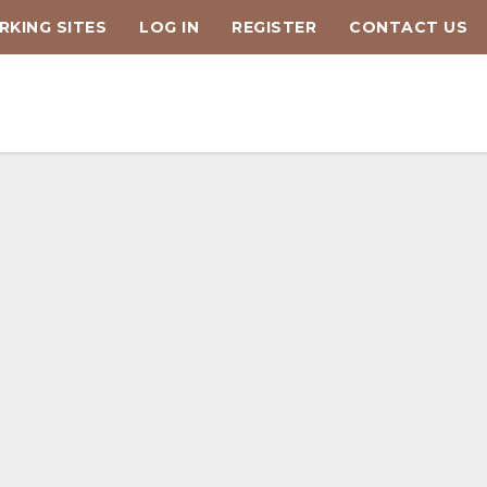
KING SITES
LOG IN
REGISTER
CONTACT US