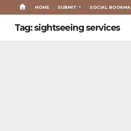
Skip
HOME
SUBMIT
SOCIAL BOOKMAR
to
Content
Tag:
sightseeing services