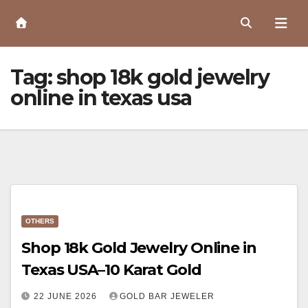
Skip
to
Content
Tag:
shop 18k gold jewelry
online in texas usa
OTHERS
Shop 18k Gold Jewelry Online in
Texas USA–10 Karat Gold
22 JUNE 2026
GOLD BAR JEWELER