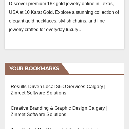
Discover premium 18k gold jewelry online in Texas,
USA at 10 Karat Gold. Explore a stunning collection of
elegant gold necklaces, stylish chains, and fine
jewelry crafted for everyday luxury…
YOUR BOOKMARKS
Results-Driven Local SEO Services Calgary |
Zinreet Software Solutions
Creative Branding & Graphic Design Calgary |
Zinreet Software Solutions