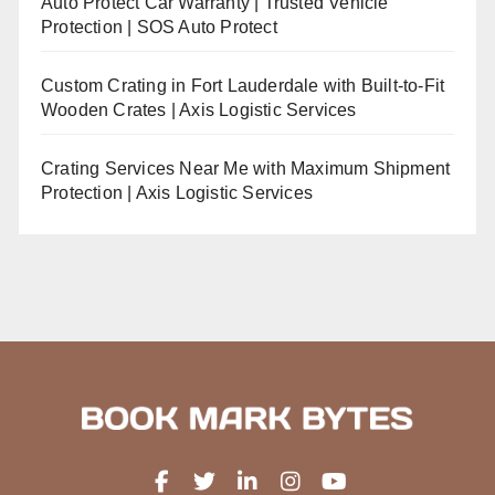
Auto Protect Car Warranty | Trusted Vehicle
Protection | SOS Auto Protect
Custom Crating in Fort Lauderdale with Built-to-Fit
Wooden Crates | Axis Logistic Services
Crating Services Near Me with Maximum Shipment
Protection | Axis Logistic Services