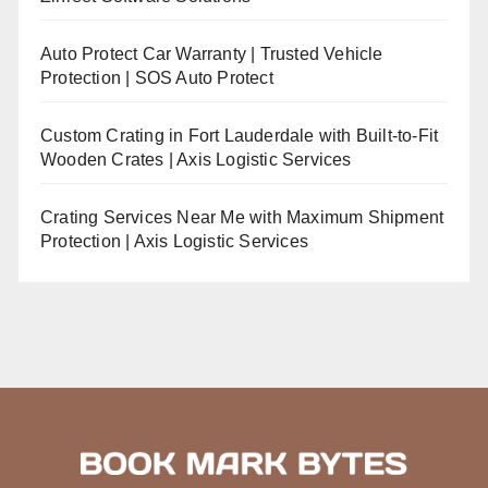
Auto Protect Car Warranty | Trusted Vehicle
Protection | SOS Auto Protect
Custom Crating in Fort Lauderdale with Built-to-Fit
Wooden Crates | Axis Logistic Services
Crating Services Near Me with Maximum Shipment
Protection | Axis Logistic Services