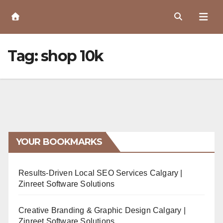
Skip
to
Content
Tag:
shop 10k
YOUR BOOKMARKS
Results-Driven Local SEO Services Calgary |
Zinreet Software Solutions
Creative Branding & Graphic Design Calgary |
Zinreet Software Solutions