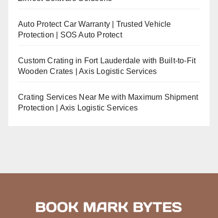
Auto Protect Car Warranty | Trusted Vehicle
Protection | SOS Auto Protect
Custom Crating in Fort Lauderdale with Built-to-Fit
Wooden Crates | Axis Logistic Services
Crating Services Near Me with Maximum Shipment
Protection | Axis Logistic Services