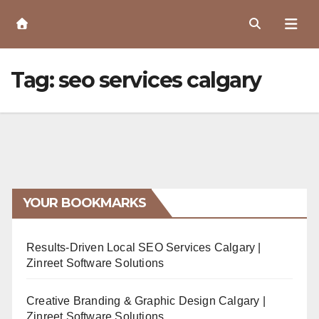
Skip
to
Content
Tag:
seo services calgary
YOUR BOOKMARKS
Results-Driven Local SEO Services Calgary |
Zinreet Software Solutions
Creative Branding & Graphic Design Calgary |
Zinreet Software Solutions