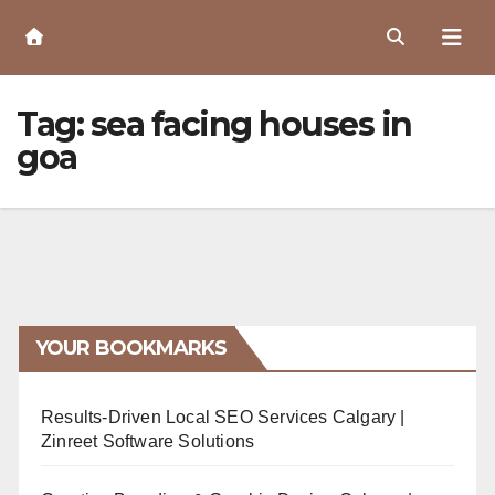
Skip
to
Content
Tag:
sea facing houses in
goa
YOUR BOOKMARKS
Results-Driven Local SEO Services Calgary |
Zinreet Software Solutions