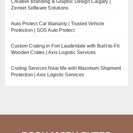
Creative Branding & Graphic Design Calgary |
Zinreet Software Solutions
Auto Protect Car Warranty | Trusted Vehicle
Protection | SOS Auto Protect
Custom Crating in Fort Lauderdale with Built-to-Fit
Wooden Crates | Axis Logistic Services
Crating Services Near Me with Maximum Shipment
Protection | Axis Logistic Services