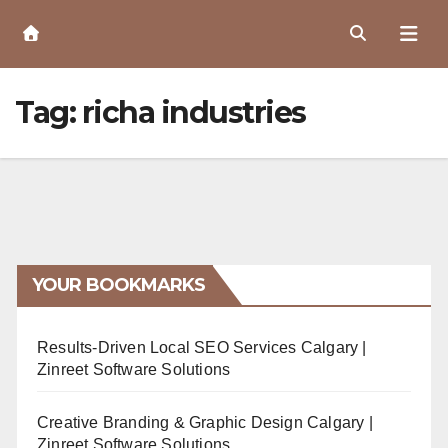
Skip
to
Content
Tag:
richa industries
YOUR BOOKMARKS
Results-Driven Local SEO Services Calgary |
Zinreet Software Solutions
Creative Branding & Graphic Design Calgary |
Zinreet Software Solutions