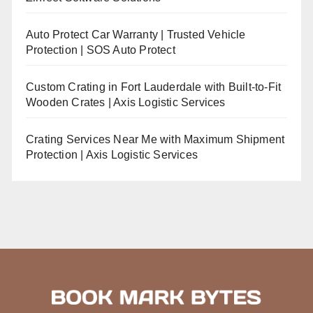
Auto Protect Car Warranty | Trusted Vehicle
Protection | SOS Auto Protect
Custom Crating in Fort Lauderdale with Built-to-Fit
Wooden Crates | Axis Logistic Services
Crating Services Near Me with Maximum Shipment
Protection | Axis Logistic Services