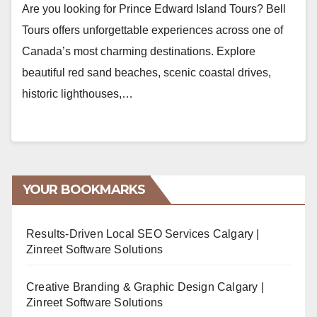
Are you looking for Prince Edward Island Tours? Bell
Tours offers unforgettable experiences across one of
Canada’s most charming destinations. Explore
beautiful red sand beaches, scenic coastal drives,
historic lighthouses,…
YOUR BOOKMARKS
Results-Driven Local SEO Services Calgary |
Zinreet Software Solutions
Creative Branding & Graphic Design Calgary |
Zinreet Software Solutions