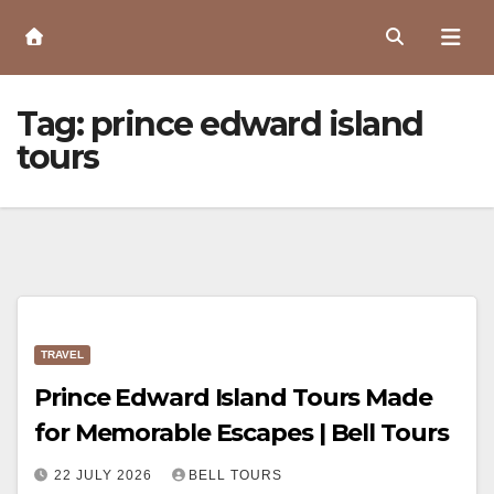
Skip
to
Content
Tag:
prince edward island
tours
TRAVEL
Prince Edward Island Tours Made
for Memorable Escapes | Bell Tours
22 JULY 2026
BELL TOURS