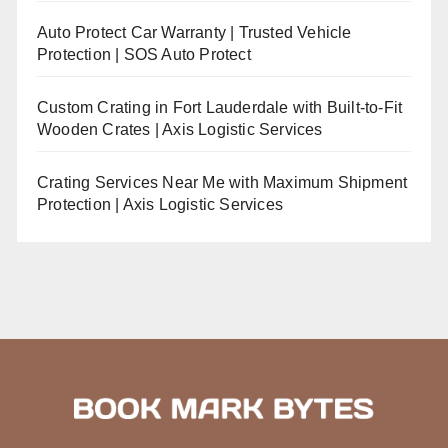
Auto Protect Car Warranty | Trusted Vehicle
Protection | SOS Auto Protect
Custom Crating in Fort Lauderdale with Built-to-Fit
Wooden Crates | Axis Logistic Services
Crating Services Near Me with Maximum Shipment
Protection | Axis Logistic Services