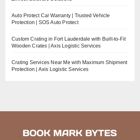
Auto Protect Car Warranty | Trusted Vehicle
Protection | SOS Auto Protect
Custom Crating in Fort Lauderdale with Built-to-Fit
Wooden Crates | Axis Logistic Services
Crating Services Near Me with Maximum Shipment
Protection | Axis Logistic Services