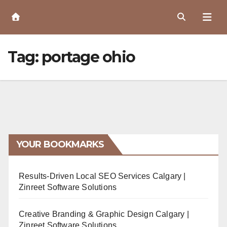
Skip
to
Content
Tag:
portage ohio
YOUR BOOKMARKS
Results-Driven Local SEO Services Calgary |
Zinreet Software Solutions
Creative Branding & Graphic Design Calgary |
Zinreet Software Solutions