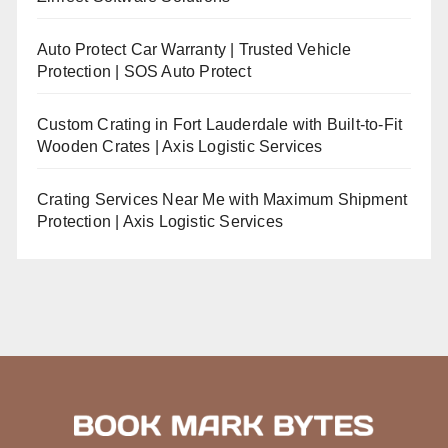
Auto Protect Car Warranty | Trusted Vehicle
Protection | SOS Auto Protect
Custom Crating in Fort Lauderdale with Built-to-Fit
Wooden Crates | Axis Logistic Services
Crating Services Near Me with Maximum Shipment
Protection | Axis Logistic Services