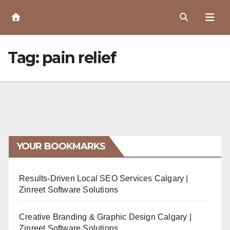
Skip
to
Content
Tag:
pain relief
YOUR BOOKMARKS
Results-Driven Local SEO Services Calgary |
Zinreet Software Solutions
Creative Branding & Graphic Design Calgary |
Zinreet Software Solutions