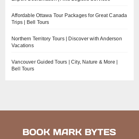
Affordable Ottawa Tour Packages for Great Canada
Trips | Bell Tours
Northern Territory Tours | Discover with Anderson
Vacations
Vancouver Guided Tours | City, Nature & More |
Bell Tours