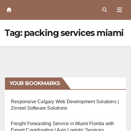
Skip
to
Content
Tag:
packing services miami
YOUR BOOKMARKS
Responsive Calgary Web Development Solutions |
Zinreet Software Solutions
Freight Forwarding Service in Miami Florida with
Expert Coordination | Axis Logistic Services