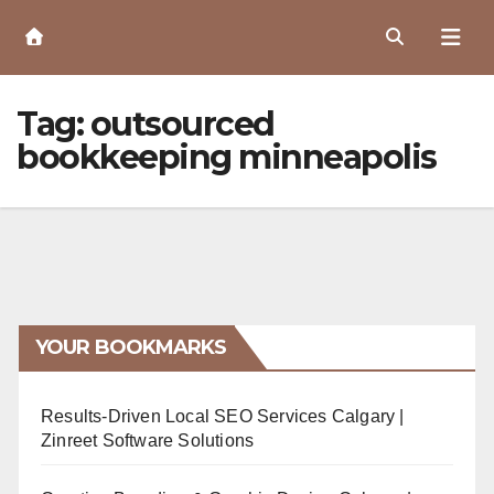
Skip
to
Content
Tag:
outsourced
bookkeeping minneapolis
YOUR BOOKMARKS
Results-Driven Local SEO Services Calgary |
Zinreet Software Solutions