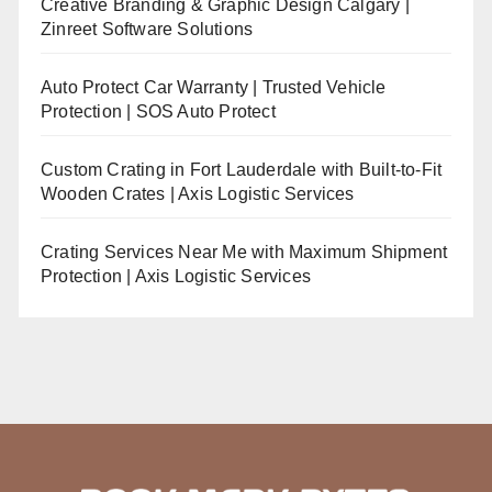
Creative Branding & Graphic Design Calgary |
Zinreet Software Solutions
Auto Protect Car Warranty | Trusted Vehicle
Protection | SOS Auto Protect
Custom Crating in Fort Lauderdale with Built-to-Fit
Wooden Crates | Axis Logistic Services
Crating Services Near Me with Maximum Shipment
Protection | Axis Logistic Services