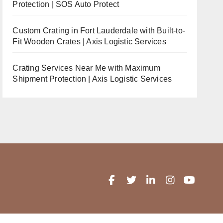
Protection | SOS Auto Protect
Custom Crating in Fort Lauderdale with Built-to-
Fit Wooden Crates | Axis Logistic Services
Crating Services Near Me with Maximum
Shipment Protection | Axis Logistic Services