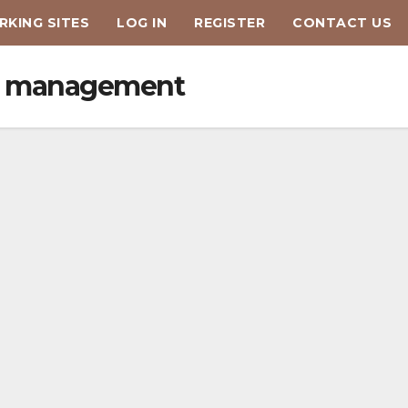
KING SITES
LOG IN
REGISTER
CONTACT US
tis management