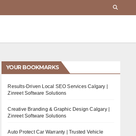
YOUR BOOKMARKS
Results-Driven Local SEO Services Calgary |
Zinreet Software Solutions
Creative Branding & Graphic Design Calgary |
Zinreet Software Solutions
Auto Protect Car Warranty | Trusted Vehicle