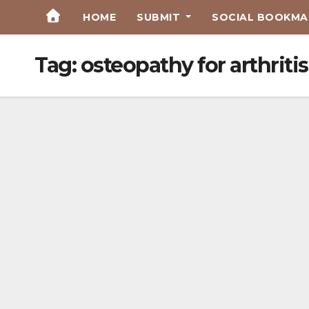
Skip
HOME
SUBMIT
SOCIAL BOOKMAR
to
Content
Tag:
osteopathy for arthri