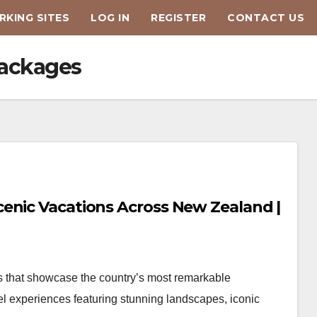
KING SITES
LOG IN
REGISTER
CONTACT US
packages
enic Vacations Across New Zealand |
 that showcase the country’s most remarkable
el experiences featuring stunning landscapes, iconic