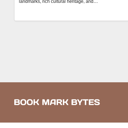
landmarks, rich cultural heritage, and…