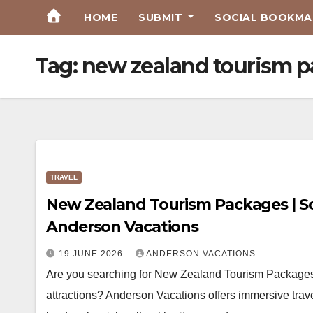
Skip
HOME
SUBMIT
SOCIAL BOOKMAR
to
Content
Tag:
new zealand tourism 
TRAVEL
New Zealand Tourism Packages | Sc
Anderson Vacations
19 JUNE 2026
ANDERSON VACATIONS
Are you searching for New Zealand Tourism Packages
attractions? Anderson Vacations offers immersive trav