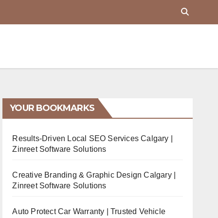
YOUR BOOKMARKS
Results-Driven Local SEO Services Calgary |
Zinreet Software Solutions
Creative Branding & Graphic Design Calgary |
Zinreet Software Solutions
Auto Protect Car Warranty | Trusted Vehicle