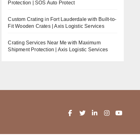
Protection | SOS Auto Protect
Custom Crating in Fort Lauderdale with Built-to-
Fit Wooden Crates | Axis Logistic Services
Crating Services Near Me with Maximum
Shipment Protection | Axis Logistic Services