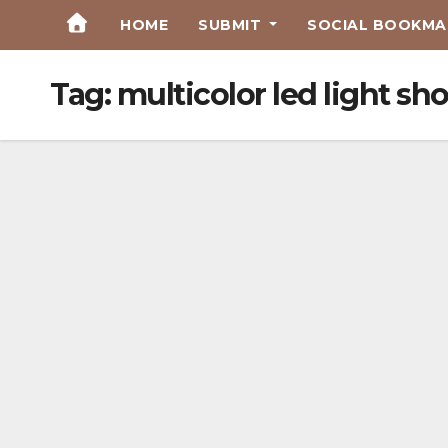
Skip
HOME
SUBMIT
SOCIAL BOOKMAR
to
Content
Tag:
multicolor led light sh