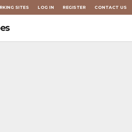
KING SITES
LOG IN
REGISTER
CONTACT US
oes