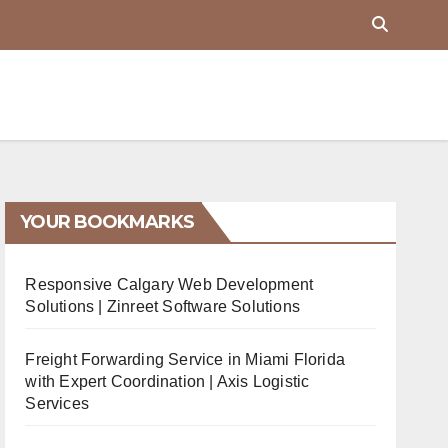
YOUR BOOKMARKS
Responsive Calgary Web Development
Solutions | Zinreet Software Solutions
Freight Forwarding Service in Miami Florida
with Expert Coordination | Axis Logistic
Services