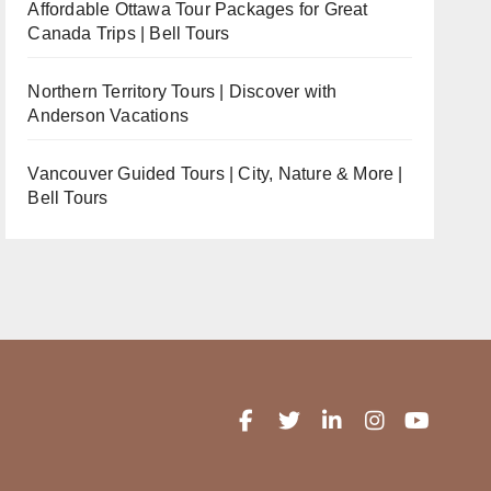
Affordable Ottawa Tour Packages for Great
Canada Trips | Bell Tours
Northern Territory Tours | Discover with
Anderson Vacations
Vancouver Guided Tours | City, Nature & More |
Bell Tours