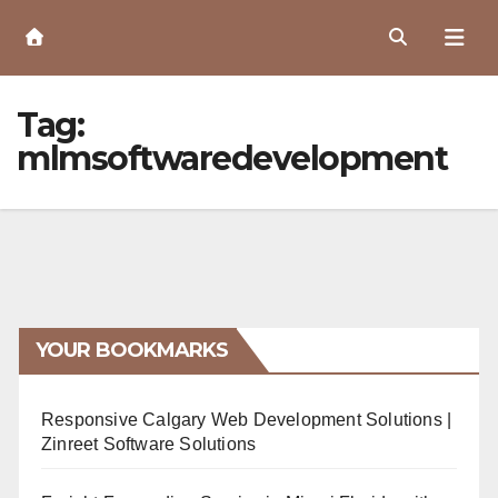
Skip
to
Content
Tag:
mlmsoftwaredevelopment
YOUR BOOKMARKS
Responsive Calgary Web Development Solutions |
Zinreet Software Solutions